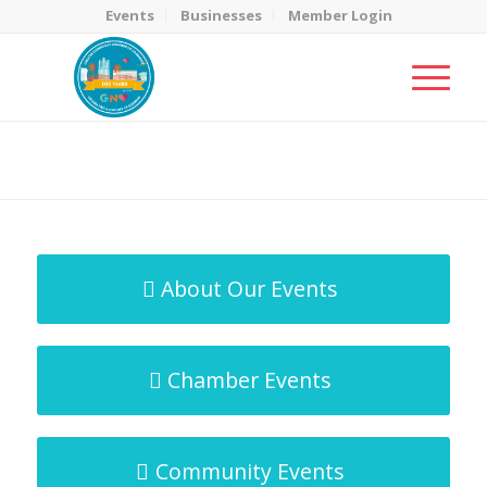
Events
Businesses
Member Login
MicroNet Template
You are here:
Home
/
MicroNet Template
About Our Events
Chamber Events
Community Events