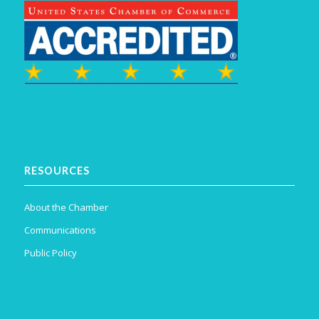
RESOURCES
About the Chamber
Communications
Public Policy