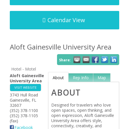
Calendar View
Aloft Gainesville University Area
Share:
Hotel - Motel
Aloft Gainesville
About
Rep Info
Map
University Area
VISIT WEBSITE
ABOUT
3743 Hull Road
Gainesville
,
FL
Designed for travelers who love
32607
open spaces, open thinking, and
(352) 378-1100
open expression, Aloft Gainesville
(352) 378-1105
University Area offers style,
(fax)
connectivity, creativity, and
Facebook