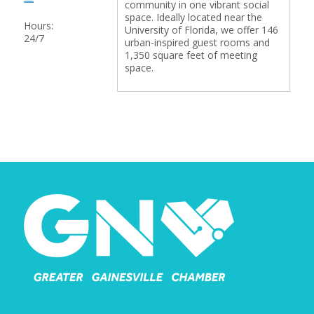
community in one vibrant social
space. Ideally located near the
Hours:
University of Florida, we offer 146
24/7
urban-inspired guest rooms and
1,350 square feet of meeting
space.