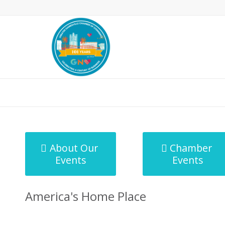
MicroNet Template
About Our
Chamber
Events
Events
America's Home Place