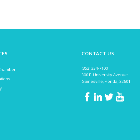
CES
CONTACT US
(352) 334-7100
 Chamber
300 E. University Avenue
tions
Gainesville, Florida, 32601
y