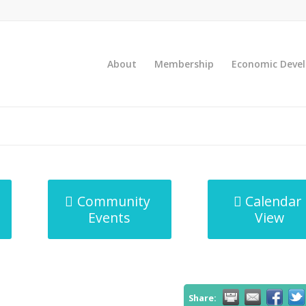
About
Membership
Economic Deve
Community
Calendar
Events
View
Share: