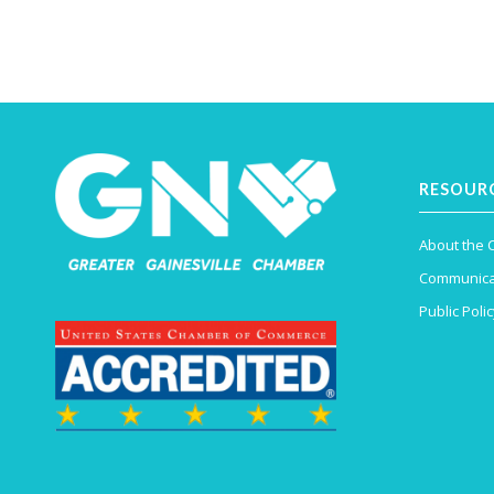
RESOUR
About the
Communica
Public Polic