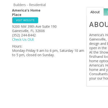
Builders - Residential
America's Home
About
Place
VISIT WEBSITE
ABO
9200 NW 39th Ave Suite 190
Gainesville
,
FL
32606
America’s H
(352) 244-8442
Gainesville,
Check Us OUt
design and 
Hours:
open in the 
Monday-Friday 9 am to 6 pm, Saturday 10 am
At the Show
to 5 pm, closed on Sunday.
firsthand l
home option
America’s H
home and yo
Consultants
your our hom