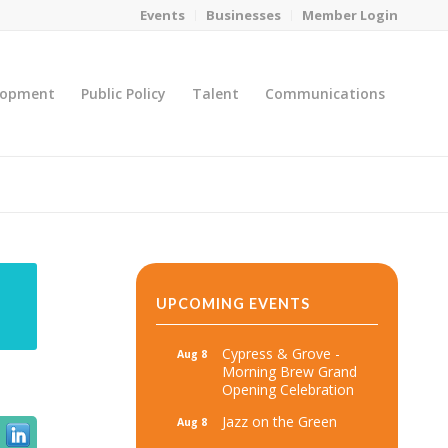
Events
Businesses
Member Login
lopment
Public Policy
Talent
Communications
You are here:
Home
/
MicroNet Template
UPCOMING EVENTS
Cypress & Grove -
Aug 8
Morning Brew Grand
Opening Celebration
Jazz on the Green
Aug 8