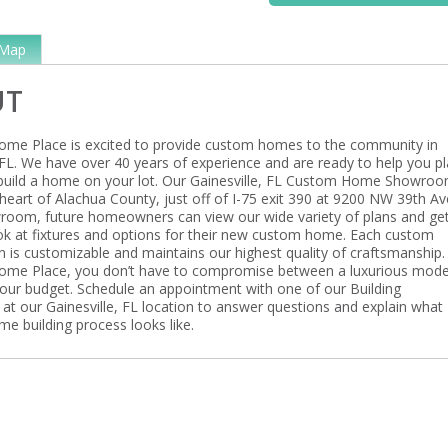
Map
UT
ome Place is excited to provide custom homes to the community in
 FL. We have over 40 years of experience and are ready to help you pl
build a home on your lot. Our Gainesville, FL Custom Home Showroo
heart of Alachua County, just off of I-75 exit 390 at 9200 NW 39th Av
room, future homeowners can view our wide variety of plans and ge
ook at fixtures and options for their new custom home. Each custom
 is customizable and maintains our highest quality of craftsmanship.
ome Place, you don’t have to compromise between a luxurious mod
ur budget. Schedule an appointment with one of our Building
 at our Gainesville, FL location to answer questions and explain what
e building process looks like.