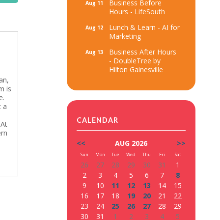
Business Before
Aug 11
Hours - LifeSouth
Lunch & Learn - AI for
Aug 12
Marketing
Business After Hours
Aug 13
- DoubleTree by
Hilton Gainesville
an,
m is
e.
t a
CALENDAR
 At
ern
<<
AUG 2026
>>
Sun
Mon
Tue
Wed
Thu
Fri
Sat
26
27
28
29
30
31
1
2
3
4
5
6
7
8
9
10
11
12
13
14
15
16
17
18
19
20
21
22
23
24
25
26
27
28
29
30
31
1
2
3
4
5