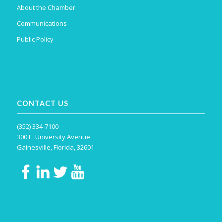
About the Chamber
Communications
Public Policy
CONTACT US
(352) 334-7100
300 E. University Avenue
Gainesville, Florida, 32601