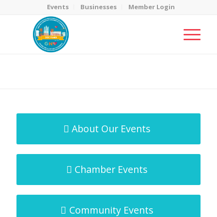
Events
Businesses
Member Login
MicroNet Template
You are here:
Home
/
MicroNet Template
About Our Events
Chamber Events
Community Events