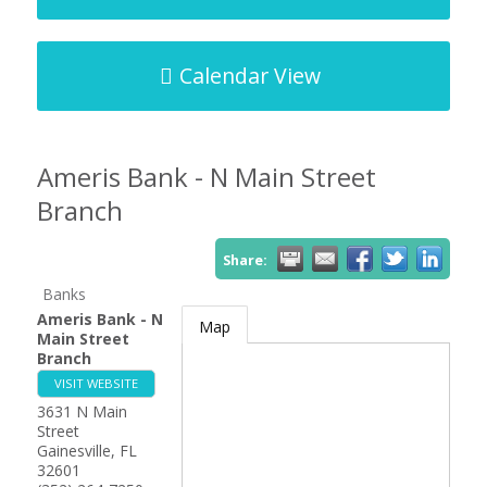
Calendar View
Ameris Bank - N Main Street
Branch
Share:
Banks
Ameris Bank - N
Map
Main Street
Branch
VISIT WEBSITE
3631 N Main
Street
Gainesville
,
FL
32601