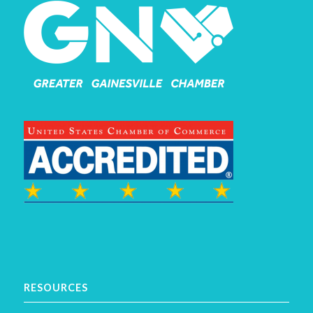
RESOURCES