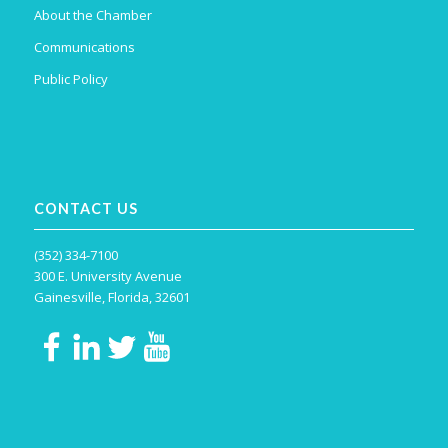
About the Chamber
Communications
Public Policy
CONTACT US
(352) 334-7100
300 E. University Avenue
Gainesville, Florida, 32601