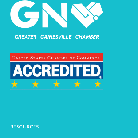
RESOURCES