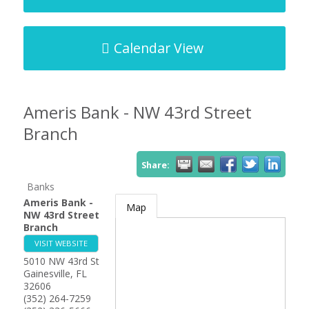
Calendar View
Ameris Bank - NW 43rd Street
Branch
Share:
Banks
Ameris Bank -
Map
NW 43rd Street
Branch
VISIT WEBSITE
5010 NW 43rd St
Gainesville
,
FL
32606
(352) 264-7259