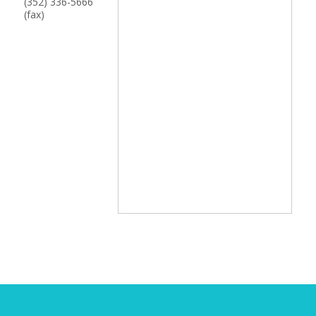
(352) 336-5666
(fax)