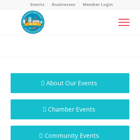
Events
Businesses
Member Login
MicroNet Template
You are here:
Home
/
MicroNet Template
About Our Events
Chamber Events
Community Events