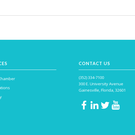
CES
CONTACT US
(352) 334-7100
 Chamber
300 E. University Avenue
tions
Gainesville, Florida, 32601
y