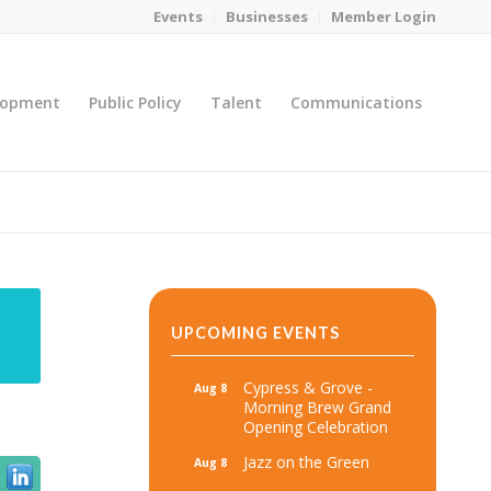
Events
Businesses
Member Login
lopment
Public Policy
Talent
Communications
You are here:
Home
/
MicroNet Template
UPCOMING EVENTS
Cypress & Grove -
Aug 8
Morning Brew Grand
Opening Celebration
Jazz on the Green
Aug 8