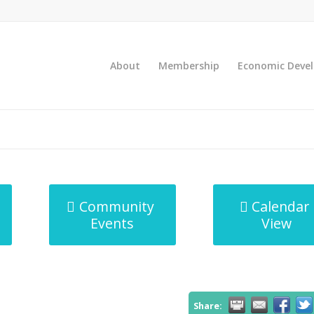
About
Membership
Economic Deve
Community
Calendar
Events
View
Share: