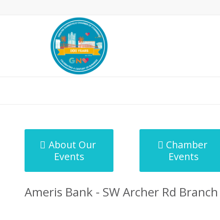
MicroNet Template
About Our
Chamber
Events
Events
Ameris Bank - SW Archer Rd Branch