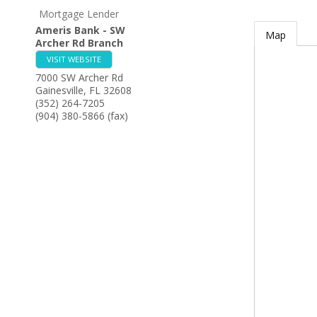
Mortgage Lender
Ameris Bank - SW
Map
Archer Rd Branch
VISIT WEBSITE
7000 SW Archer Rd
Gainesville
,
FL
32608
(352) 264-7205
(904) 380-5866 (fax)