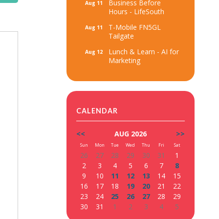
Business Before
Aug 11
Hours - LifeSouth
T-Mobile FN5GL
Aug 11
Tailgate
Lunch & Learn - AI for
Aug 12
Marketing
CALENDAR
<<
AUG 2026
>>
Sun
Mon
Tue
Wed
Thu
Fri
Sat
26
27
28
29
30
31
1
2
3
4
5
6
7
8
9
10
11
12
13
14
15
16
17
18
19
20
21
22
23
24
25
26
27
28
29
30
31
1
2
3
4
5