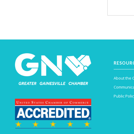
RESOUR
About the
Communica
Public Polic