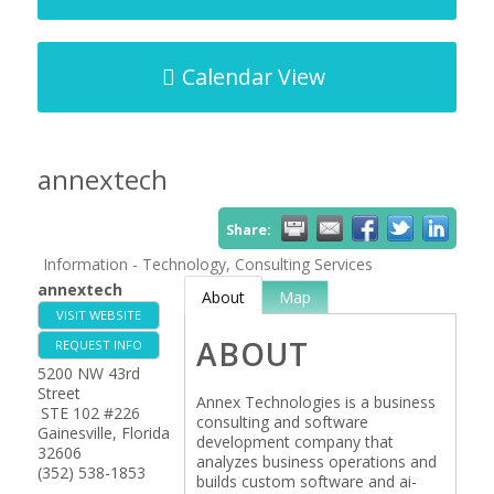
Calendar View
annextech
Share:
Information - Technology, Consulting Services
annextech
About
Map
VISIT WEBSITE
ABOUT
REQUEST INFO
5200 NW 43rd
Street
Annex Technologies is a business
STE 102 #226
consulting and software
Gainesville
,
Florida
development company that
32606
analyzes business operations and
(352) 538-1853
builds custom software and ai-