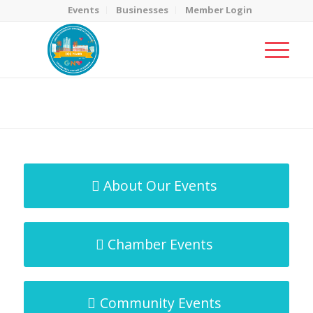
Events
Businesses
Member Login
MicroNet Template
You are here:
Home
/
MicroNet Template
About Our Events
Chamber Events
Community Events