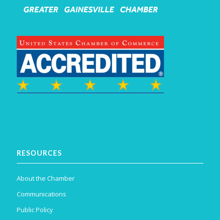
RESOURCES
About the Chamber
Communications
Public Policy