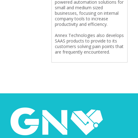
powered automation solutions for
small and medium sized
businesses, focusing on internal
company tools to increase
productivity and efficiency.
Annex Technologies also develops
SAAS products to provide to its
customers solving pain points that
are frequently encountered.