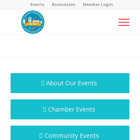
Events
Businesses
Member Login
MicroNet Template
You are here:
Home
/
MicroNet Template
About Our Events
Chamber Events
Community Events