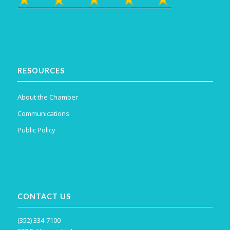
RESOURCES
About the Chamber
Communications
Public Policy
CONTACT US
(352) 334-7100