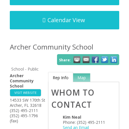
Calendar View
Archer Community School
Share:
School - Public
Archer
Rep Info
Map
Community
School
WHOM TO
VISIT WEBSITE
14533 SW 170th St
CONTACT
Archer
,
FL
32618
(352) 495-2111
(352) 495-1796
Kim Neal
(fax)
Phone:
(352) 495-2111
Send an Email