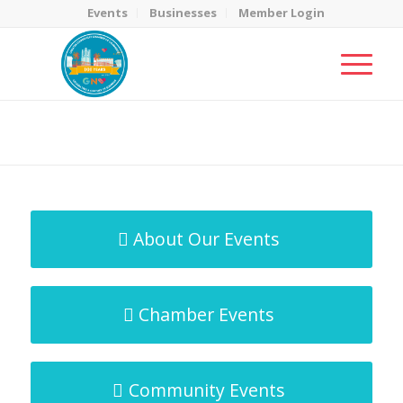
Events
Businesses
Member Login
MicroNet Template
You are here:
Home
/
MicroNet Template
About Our Events
Chamber Events
Community Events