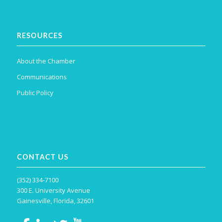
RESOURCES
About the Chamber
Communications
Public Policy
CONTACT US
(352) 334-7100
300 E. University Avenue
Gainesville, Florida, 32601