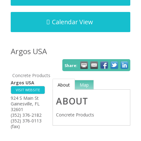
Calendar View
Argos USA
Share:
Concrete Products
Argos USA
About
Map
VISIT WEBSITE
924 S Main St
ABOUT
Gainesville
,
FL
32601
Concrete Products
(352) 376-2182
(352) 376-0113
(fax)