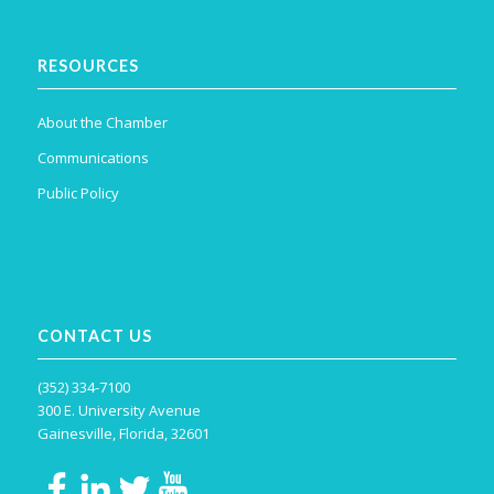
RESOURCES
About the Chamber
Communications
Public Policy
CONTACT US
(352) 334-7100
300 E. University Avenue
Gainesville, Florida, 32601