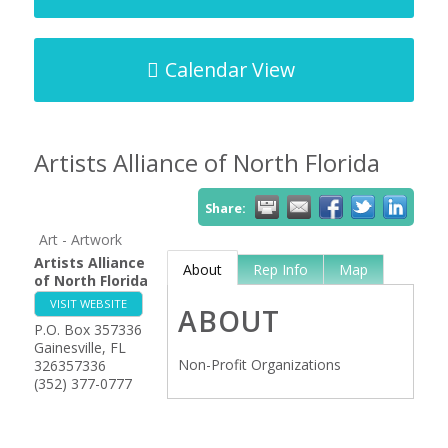
Calendar View
Artists Alliance of North Florida
Share:
Art - Artwork
Artists Alliance
About
Rep Info
Map
of North Florida
VISIT WEBSITE
ABOUT
P.O. Box 357336
Gainesville
,
FL
Non-Profit Organizations
326357336
(352) 377-0777