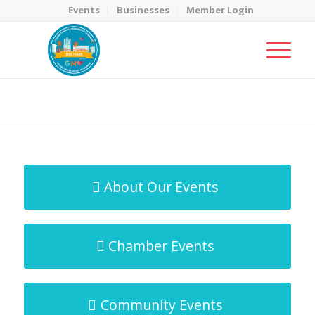
Events
Businesses
Member Login
MicroNet Template
You are here:
Home
/
MicroNet Template
About Our Events
Chamber Events
Community Events