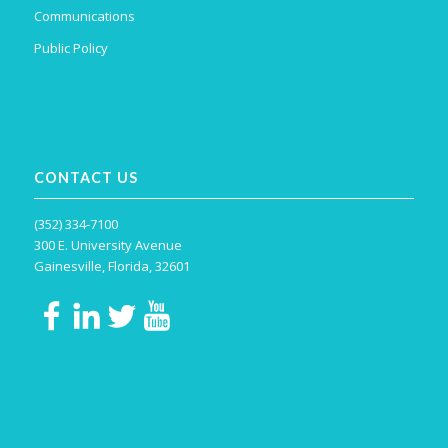
Communications
Public Policy
CONTACT US
(352) 334-7100
300 E. University Avenue
Gainesville, Florida, 32601