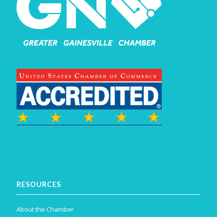
RESOURCES
About the Chamber