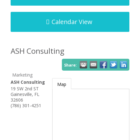
Calendar View
ASH Consulting
Share:
Marketing
ASH Consulting
Map
19 SW 2nd ST
Gainesville
,
FL
32606
(786) 301-4251