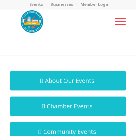
Events
Businesses
Member Login
MicroNet Template
You are here:
Home
/
MicroNet Template
About Our Events
Chamber Events
Community Events