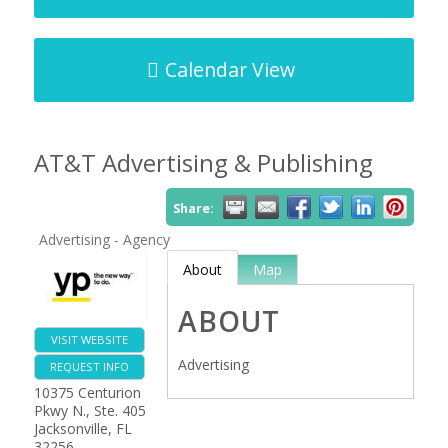
Calendar View
AT&T Advertising & Publishing
Share:
Advertising - Agency
About
Map
ABOUT
VISIT WEBSITE
Advertising
REQUEST INFO
10375 Centurion
Pkwy N., Ste. 405
Jacksonville
,
FL
32256