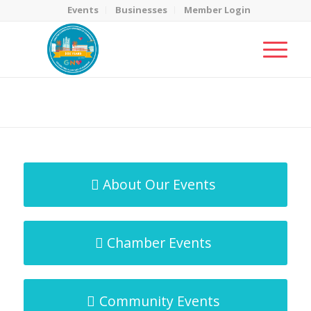
Events
Businesses
Member Login
MicroNet Template
You are here:
Home
/
MicroNet Template
About Our Events
Chamber Events
Community Events