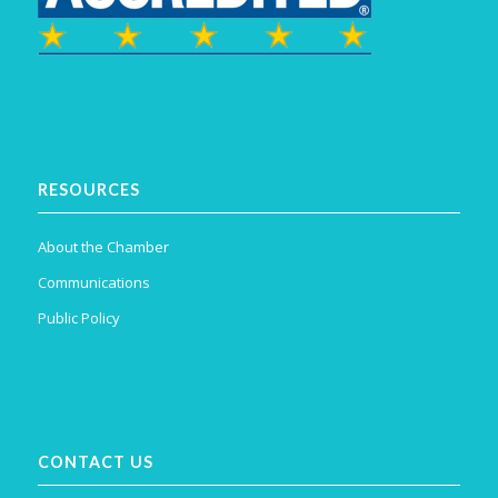
RESOURCES
About the Chamber
Communications
Public Policy
CONTACT US