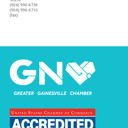
(904) 996-6736
(904) 996-6710
(fax)