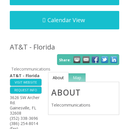
Calendar View
AT&T - Florida
Share:
Telecommunications
AT&T - Florida
About
Map
VISIT WEBSITE
ABOUT
REQUEST INFO
3626 SW Archer
Rd.
Telecommunications
Gainesville
,
FL
32608
(352) 338-3696
(386) 254-8014
(fax)