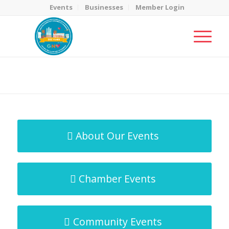
Events
Businesses
Member Login
MicroNet Template
You are here:
Home
/
MicroNet Template
About Our Events
Chamber Events
Community Events