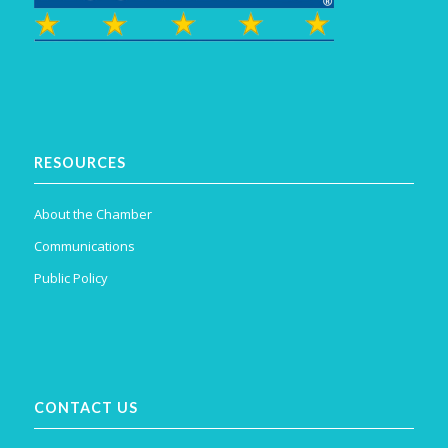
RESOURCES
About the Chamber
Communications
Public Policy
CONTACT US