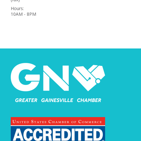
Hours:
10AM - 8PM