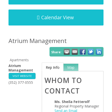
Calendar View
Atrium Management
Share:
Apartments
Atrium
Rep Info
Map
Management
VISIT WEBSITE
WHOM TO
(352) 377-0555
CONTACT
Ms.
Sheila Fetterolf
Regional Property Manager
Send an Email