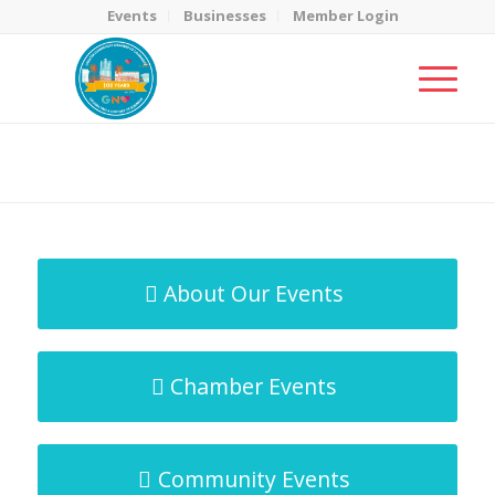
Events
Businesses
Member Login
MicroNet Template
You are here:
Home
/
MicroNet Template
About Our Events
Chamber Events
Community Events