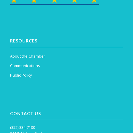
RESOURCES
About the Chamber
Communications
Public Policy
CONTACT US
(352) 334-7100