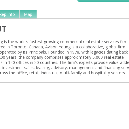
Rep Info
Map
UT
 is the world’s fastest-growing commercial real estate services firm.
ed in Toronto, Canada, Avison Young is a collaborative, global firm
perated by its Principals. Founded in 1978, with legacies dating back
00 years, the company comprises approximately 5,000 real estate
s in 120 offices in 20 countries. The firm’s experts provide value-add
ic investment sales, leasing, advisory, management and financing serv
ross the office, retail, industrial, multi-family and hospitality sectors.