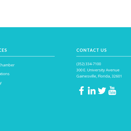
CES
CONTACT US
(352) 334-7100
 Chamber
300 E. University Avenue
tions
Gainesville, Florida, 32601
y