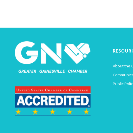
RESOUR
About the
Communica
Public Polic