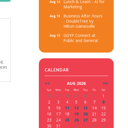
Lunch & Learn - AI for
Aug 12
Marketing
Business After Hours
Aug 13
- DoubleTree by
Hilton Gainesville
GGYP Connect at
Aug 13
Public and General
ed,
ices
CALENDAR
<<
AUG 2026
>>
Sun
Mon
Tue
Wed
Thu
Fri
Sat
26
27
28
29
30
31
1
2
3
4
5
6
7
8
9
10
11
12
13
14
15
16
17
18
19
20
21
22
23
24
25
26
27
28
29
30
31
1
2
3
4
5