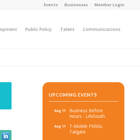
Events
Businesses
Member Login
lopment
Public Policy
Talent
Communications
You are here:
Home
/
MicroNet Template
UPCOMING EVENTS
Business Before
Aug 11
Hours - LifeSouth
T-Mobile FN5GL
Aug 11
Tailgate