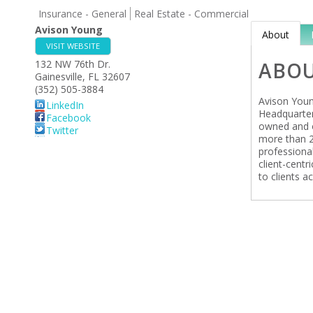
Insurance - General
Real Estate - Commercial
Avison Young
About
VISIT WEBSITE
132 NW 76th Dr.
ABO
Gainesville
,
FL
32607
(352) 505-3884
Avison Young
LinkedIn
Headquarter
Facebook
owned and o
Twitter
more than 2
professional
client-centr
to clients ac