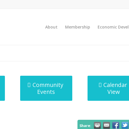
About
Membership
Economic Deve
Community
Calendar
Events
View
Share: