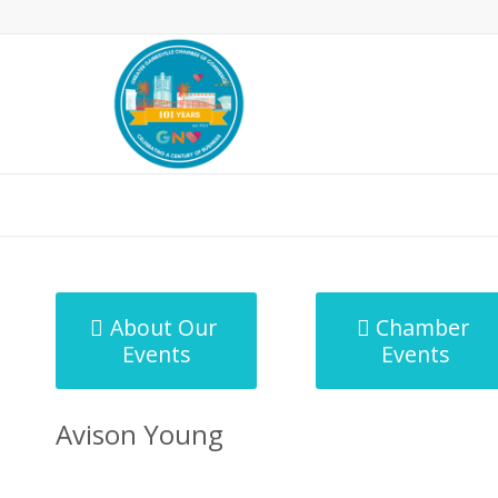
MicroNet Template
About Our
Chamber
Events
Events
Avison Young