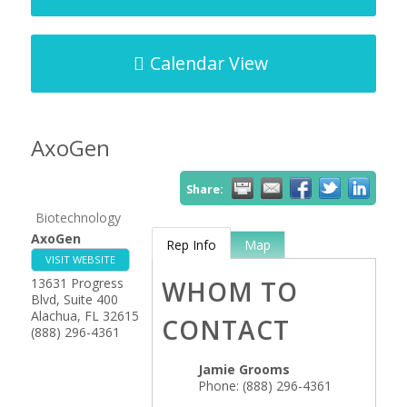
Calendar View
AxoGen
Share:
Biotechnology
AxoGen
Rep Info
Map
VISIT WEBSITE
13631 Progress
WHOM TO
Blvd, Suite 400
Alachua
,
FL
32615
CONTACT
(888) 296-4361
Jamie Grooms
Phone:
(888) 296-4361