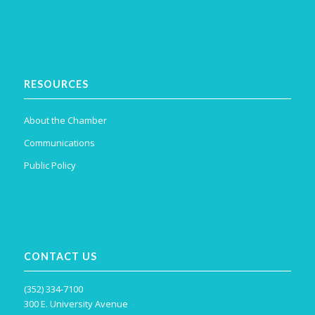
RESOURCES
About the Chamber
Communications
Public Policy
CONTACT US
(352) 334-7100
300 E. University Avenue