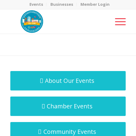
Events
Businesses
Member Login
MicroNet Template
You are here:
Home
/
MicroNet Template
About Our Events
Chamber Events
Community Events