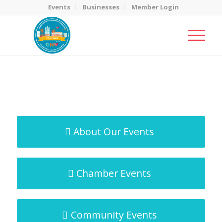
Events
Businesses
Member Login
MicroNet Template
You are here:
Home
/
MicroNet Template
About Our Events
Chamber Events
Community Events