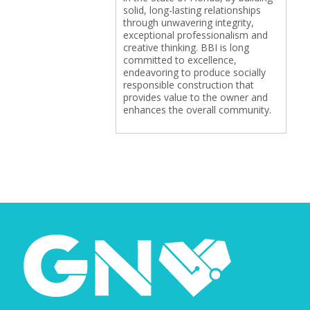
solid, long-lasting relationships
through unwavering integrity,
exceptional professionalism and
creative thinking. BBI is long
committed to excellence,
endeavoring to produce socially
responsible construction that
provides value to the owner and
enhances the overall community.