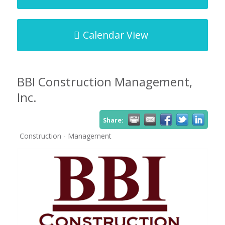
Calendar View
BBI Construction Management,
Inc.
Share:
Construction - Management