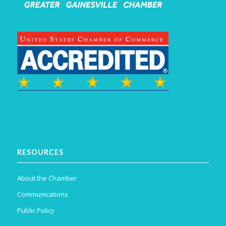
RESOURCES
About the Chamber
Communications
Public Policy