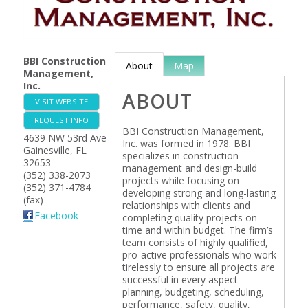
BBI Construction
About
Map
Management,
Inc.
ABOUT
VISIT WEBSITE
REQUEST INFO
BBI Construction Management,
4639 NW 53rd Ave
Inc. was formed in 1978. BBI
Gainesville
,
FL
specializes in construction
32653
management and design-build
(352) 338-2073
projects while focusing on
(352) 371-4784
developing strong and long-lasting
(fax)
relationships with clients and
Facebook
completing quality projects on
time and within budget. The firm’s
team consists of highly qualified,
pro-active professionals who work
tirelessly to ensure all projects are
successful in every aspect –
planning, budgeting, scheduling,
performance, safety, quality,