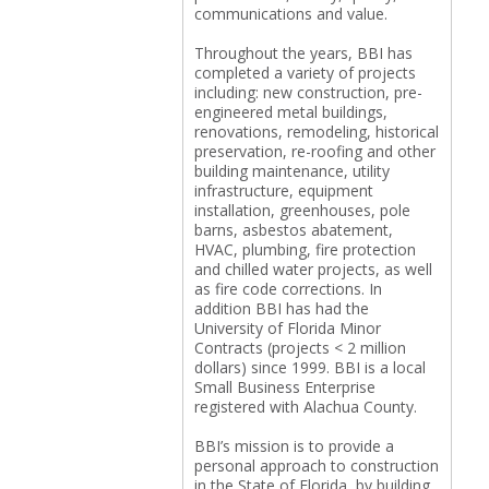
communications and value.
Throughout the years, BBI has
completed a variety of projects
including: new construction, pre-
engineered metal buildings,
renovations, remodeling, historical
preservation, re-roofing and other
building maintenance, utility
infrastructure, equipment
installation, greenhouses, pole
barns, asbestos abatement,
HVAC, plumbing, fire protection
and chilled water projects, as well
as fire code corrections. In
addition BBI has had the
University of Florida Minor
Contracts (projects < 2 million
dollars) since 1999. BBI is a local
Small Business Enterprise
registered with Alachua County.
BBI’s mission is to provide a
personal approach to construction
in the State of Florida, by building