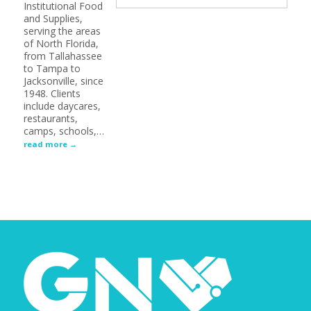
Institutional Food
and Supplies,
serving the areas
of North Florida,
from Tallahassee
to Tampa to
Jacksonville, since
1948. Clients
include daycares,
restaurants,
camps, schools,
…
read more