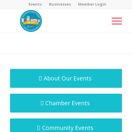
Events
Businesses
Member Login
MicroNet Template
You are here:
Home
/
MicroNet Template
About Our Events
Chamber Events
Community Events