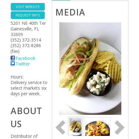
VISIT WEBSITE
MEDIA
REQUEST INFO
5201 NE 40th Ter
Gainesville
,
FL
32609
(352) 372-3514
(352) 372-8286
(fax)
Facebook
Twitter
Hours:
Delivery service to
select markets six
days per week.
ABOUT
US
Distributor of