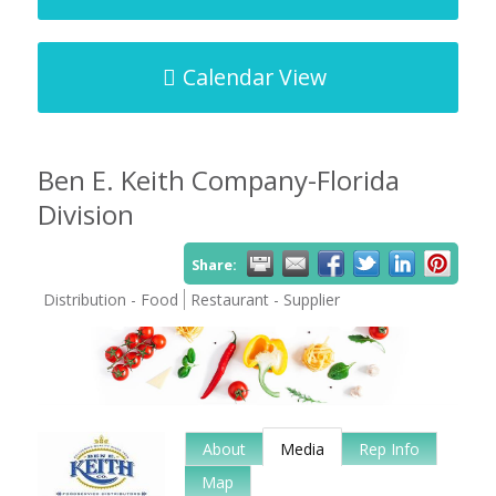
Calendar View
Ben E. Keith Company-Florida
Division
Share:
Distribution - Food
Restaurant - Supplier
About
Media
Rep Info
Map