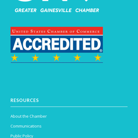
RESOURCES
About the Chamber
Communications
Public Policy