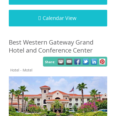
Calendar View
Best Western Gateway Grand
Hotel and Conference Center
Share:
Hotel - Motel