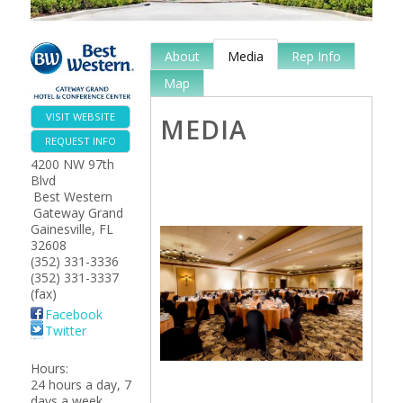
About
Media
Rep Info
Map
VISIT WEBSITE
MEDIA
REQUEST INFO
4200 NW 97th
Blvd
Best Western
Gateway Grand
Gainesville
,
FL
32608
(352) 331-3336
(352) 331-3337
(fax)
Facebook
Twitter
Hours:
24 hours a day, 7
days a week