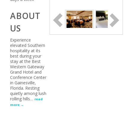
ABOUT
US
Experience
elevated Southern
hospitality at its
best during your
stay at the Best
Western Gateway
Grand Hotel and
Conference Center
in Gainesville,
Florida. Resting
quietly among lush
rolling hills
…
read
more