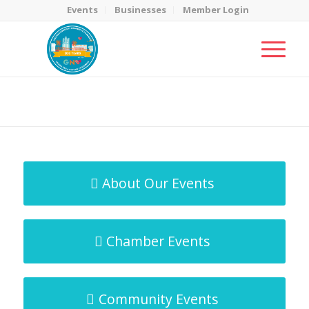
Events
Businesses
Member Login
MicroNet Template
You are here:
Home
/
MicroNet Template
About Our Events
Chamber Events
Community Events