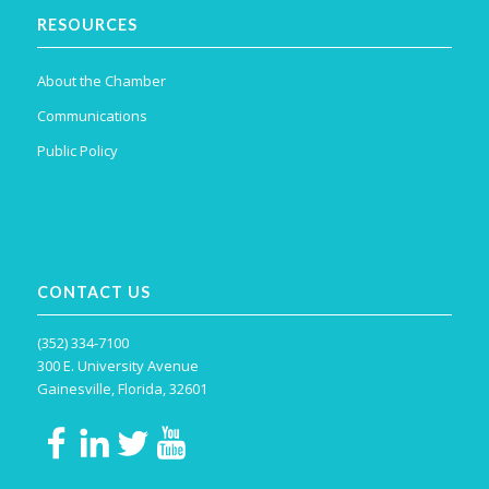
RESOURCES
About the Chamber
Communications
Public Policy
CONTACT US
(352) 334-7100
300 E. University Avenue
Gainesville, Florida, 32601