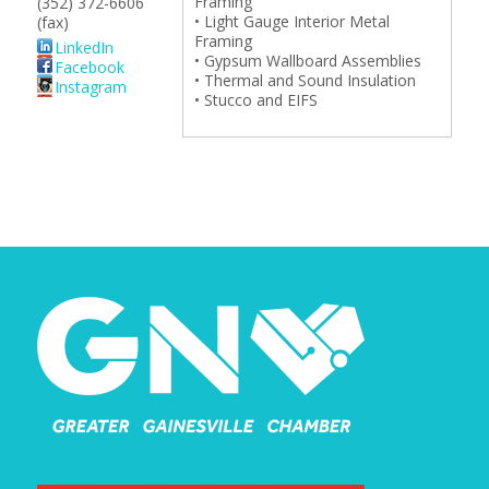
Framing
(352) 372-6606
• Light Gauge Interior Metal
(fax)
Framing
LinkedIn
• Gypsum Wallboard Assemblies
Facebook
• Thermal and Sound Insulation
Instagram
• Stucco and EIFS