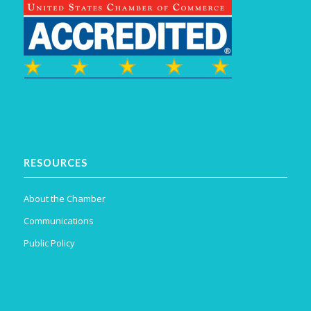
RESOURCES
About the Chamber
Communications
Public Policy