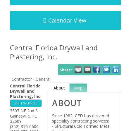
Calendar View
Central Florida Drywall and
Plastering, Inc.
Share:
Contractor - General
Central Florida
About
Map
Drywall and
Plastering, Inc.
ABOUT
VISIT WEBSITE
3307 NE 2nd St
Since 1982, CFD has delivered
Gainesville
,
FL
speciality contracting services:
32609
• Structural Cold Formed Metal
(352) 376-6606