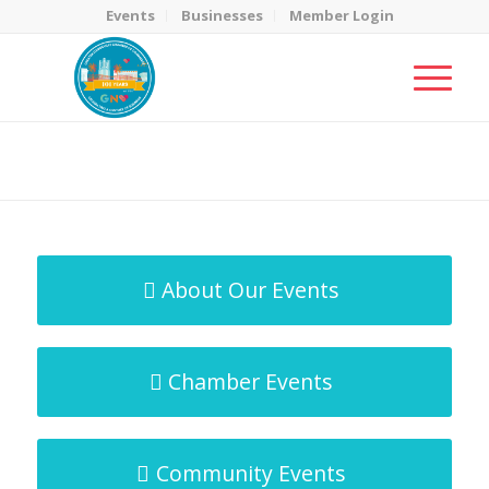
Events
Businesses
Member Login
MicroNet Template
You are here:
Home
/
MicroNet Template
About Our Events
Chamber Events
Community Events