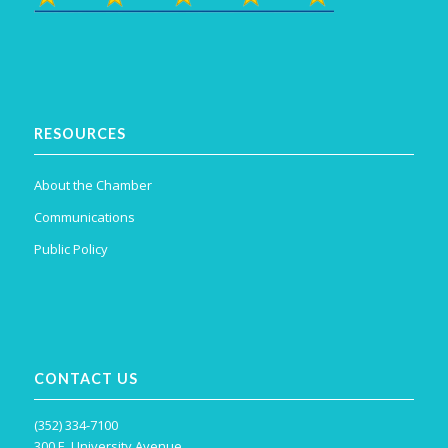
RESOURCES
About the Chamber
Communications
Public Policy
CONTACT US
(352) 334-7100
300 E. University Avenue