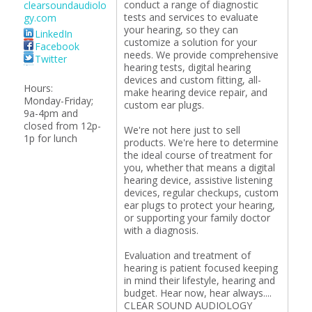
conduct a range of diagnostic
clearsoundaudiolo
tests and services to evaluate
gy.com
your hearing, so they can
LinkedIn
customize a solution for your
Facebook
needs. We provide comprehensive
Twitter
hearing tests, digital hearing
devices and custom fitting, all-
Hours:
make hearing device repair, and
Monday-Friday;
custom ear plugs.
9a-4pm and
closed from 12p-
We're not here just to sell
1p for lunch
products. We're here to determine
the ideal course of treatment for
you, whether that means a digital
hearing device, assistive listening
devices, regular checkups, custom
ear plugs to protect your hearing,
or supporting your family doctor
with a diagnosis.
Evaluation and treatment of
hearing is patient focused keeping
in mind their lifestyle, hearing and
budget. Hear now, hear always....
CLEAR SOUND AUDIOLOGY