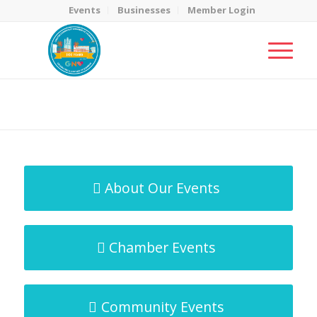
Events
Businesses
Member Login
MicroNet Template
You are here:
Home
/
MicroNet Template
About Our Events
Chamber Events
Community Events