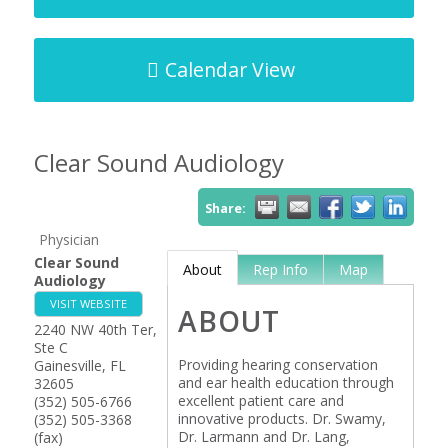
Calendar View
Clear Sound Audiology
Share:
Physician
Clear Sound
About
Rep Info
Map
Audiology
VISIT WEBSITE
ABOUT
2240 NW 40th Ter,
Ste C
Providing hearing conservation
Gainesville
,
FL
and ear health education through
32605
excellent patient care and
(352) 505-6766
innovative products. Dr. Swamy,
(352) 505-3368
Dr. Larmann and Dr. Lang,
(fax)