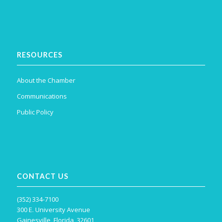
RESOURCES
About the Chamber
Communications
Public Policy
CONTACT US
(352) 334-7100
300 E. University Avenue
Gainesville, Florida, 32601