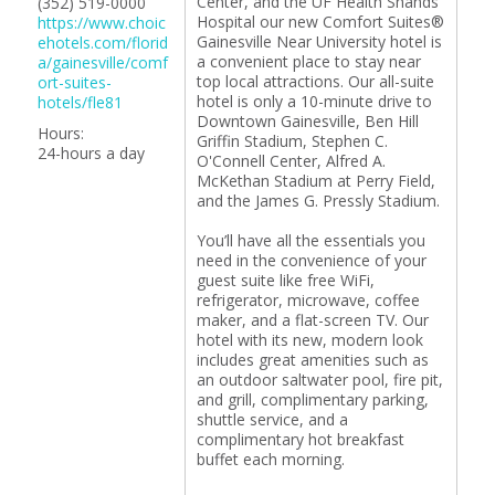
Center, and the UF Health Shands
(352) 519-0000
Hospital our new Comfort Suites®
https://www.choic
Gainesville Near University hotel is
ehotels.com/florid
a convenient place to stay near
a/gainesville/comf
top local attractions. Our all-suite
ort-suites-
hotel is only a 10-minute drive to
hotels/fle81
Downtown Gainesville, Ben Hill
Hours:
Griffin Stadium, Stephen C.
24-hours a day
O'Connell Center, Alfred A.
McKethan Stadium at Perry Field,
and the James G. Pressly Stadium.
You’ll have all the essentials you
need in the convenience of your
guest suite like free WiFi,
refrigerator, microwave, coffee
maker, and a flat-screen TV. Our
hotel with its new, modern look
includes great amenities such as
an outdoor saltwater pool, fire pit,
and grill, complimentary parking,
shuttle service, and a
complimentary hot breakfast
buffet each morning.