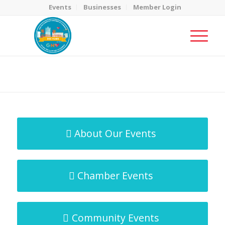
Events
Businesses
Member Login
MicroNet Template
You are here:
Home
/
MicroNet Template
About Our Events
Chamber Events
Community Events