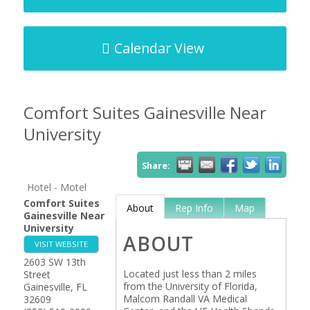
Calendar View
Comfort Suites Gainesville Near
University
Share:
Hotel - Motel
Comfort Suites
About
Rep Info
Map
Gainesville Near
University
ABOUT
VISIT WEBSITE
2603 SW 13th
Located just less than 2 miles
Street
from the University of Florida,
Gainesville
,
FL
Malcom Randall VA Medical
32609