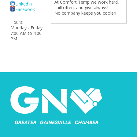
At Comfort Temp we work hard,
LinkedIn
chill often, and give always!
Facebook
No company keeps you cooler!
Hours:
Monday - Friday
7:00 AM to 4:00
PM