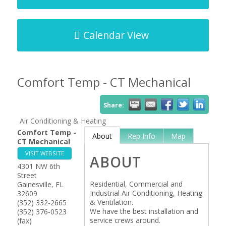
Calendar View
Comfort Temp - CT Mechanical
Share:
Air Conditioning & Heating
Comfort Temp -
About
Rep Info
Map
CT Mechanical
VISIT WEBSITE
ABOUT
4301 NW 6th
Street
Residential, Commercial and
Gainesville
,
FL
Industrial Air Conditioning, Heating
32609
& Ventilation.
(352) 332-2665
We have the best installation and
(352) 376-0523
service crews around.
(fax)