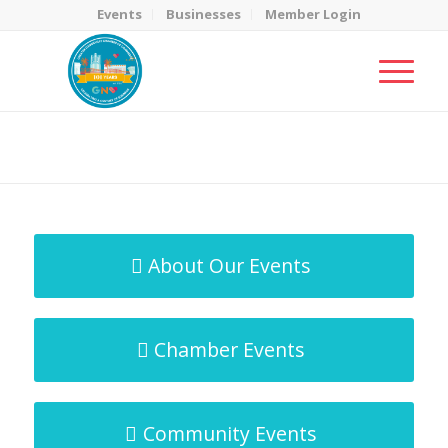
Events
Businesses
Member Login
MicroNet Template
You are here:
Home
/
MicroNet Template
About Our Events
Chamber Events
Community Events