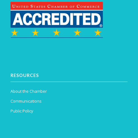
RESOURCES
About the Chamber
Communications
Public Policy