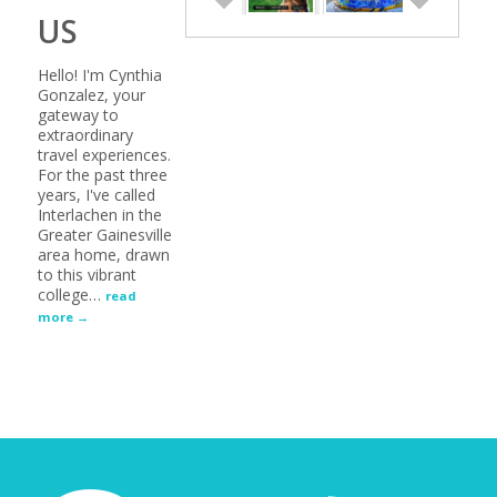
US
Hello! I'm Cynthia
Gonzalez, your
gateway to
extraordinary
travel experiences.
For the past three
years, I've called
Interlachen in the
Greater Gainesville
area home, drawn
to this vibrant
college
…
read
more