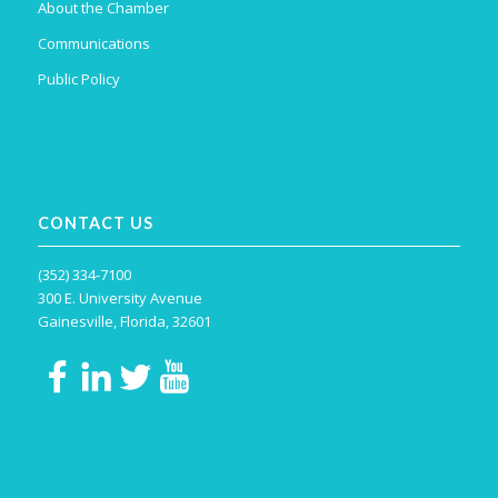
About the Chamber
Communications
Public Policy
CONTACT US
(352) 334-7100
300 E. University Avenue
Gainesville, Florida, 32601