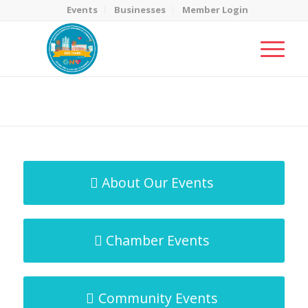
Events
Businesses
Member Login
MicroNet Template
You are here:
Home
/
MicroNet Template
About Our Events
Chamber Events
Community Events