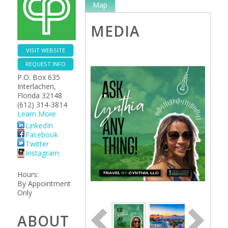
Map
MEDIA
VISIT WEBSITE
REQUEST INFO
P.O. Box 635
Interlachen
,
Florida
32148
(612) 314-3814
Learn More
LinkedIn
Facebook
Twitter
Instagram
Hours:
By Appointment
Only
ABOUT