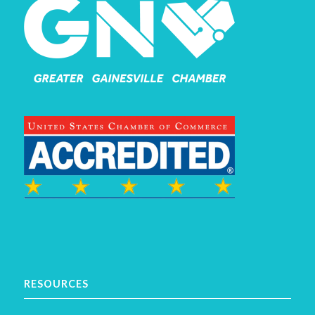
RESOURCES