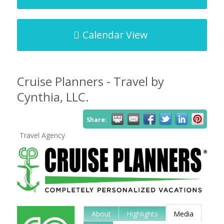
Calendar View
Cruise Planners - Travel by
Cynthia, LLC.
Share:
Travel Agency
About
Highlights
Media