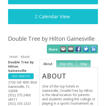
Calendar View
Double Tree by Hilton Gainesville
Share:
Hotel - Motel
Double Tree by
About
Rep Info
Map
Hilton
Gainesville
ABOUT
VISIT WEBSITE
3726 SW 40th Blvd
One of the top hotels in
Gainesville
,
FL
Gainesville, DoubleTree by Hilton
32608
is the ideal location for parents
(352) 375.2400
and students visiting the college or
x6011
playing in a sports tournament as
(352) 335-2321