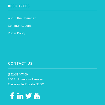
RESOURCES
About the Chamber
Communications
Public Policy
CONTACT US
(352) 334-7100
300 E. University Avenue
Gainesville, Florida, 32601