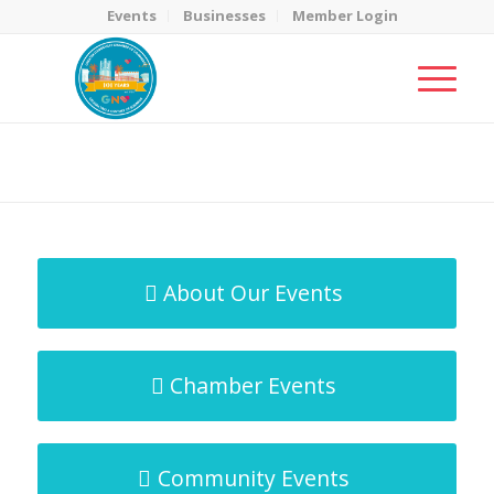
Events
Businesses
Member Login
MicroNet Template
You are here:
Home
/
MicroNet Template
About Our Events
Chamber Events
Community Events