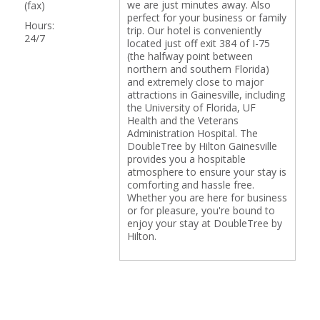
we are just minutes away. Also
(fax)
perfect for your business or family
Hours:
trip. Our hotel is conveniently
24/7
located just off exit 384 of I-75
(the halfway point between
northern and southern Florida)
and extremely close to major
attractions in Gainesville, including
the University of Florida, UF
Health and the Veterans
Administration Hospital. The
DoubleTree by Hilton Gainesville
provides you a hospitable
atmosphere to ensure your stay is
comforting and hassle free.
Whether you are here for business
or for pleasure, you're bound to
enjoy your stay at DoubleTree by
Hilton.