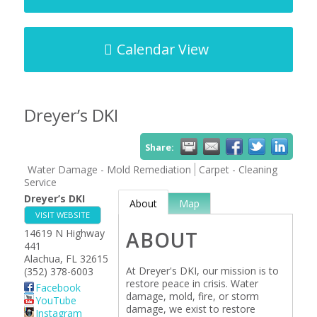
Calendar View
Dreyer’s DKI
Share:
Water Damage - Mold Remediation
Carpet - Cleaning
Service
Dreyer’s DKI
About
Map
VISIT WEBSITE
14619 N Highway
ABOUT
441
Alachua
,
FL
32615
At Dreyer's DKI, our mission is to
(352) 378-6003
restore peace in crisis. Water
Facebook
damage, mold, fire, or storm
YouTube
damage, we exist to restore
Instagram