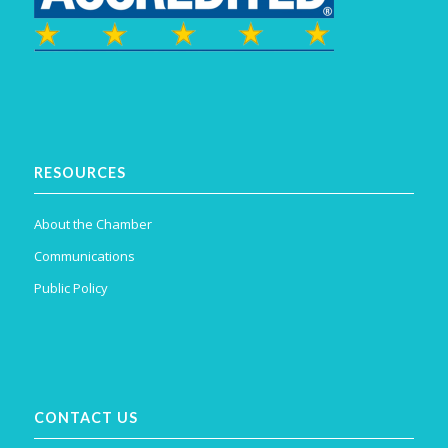
RESOURCES
About the Chamber
Communications
Public Policy
CONTACT US