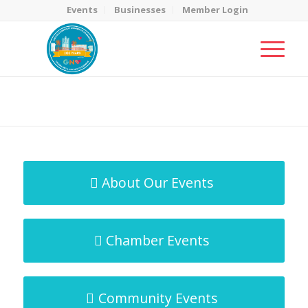
Events
Businesses
Member Login
MicroNet Template
You are here:
Home
/
MicroNet Template
About Our Events
Chamber Events
Community Events