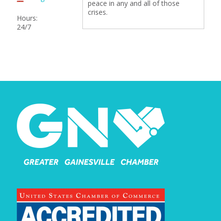
peace in any and all of those
crises.
Hours:
24/7