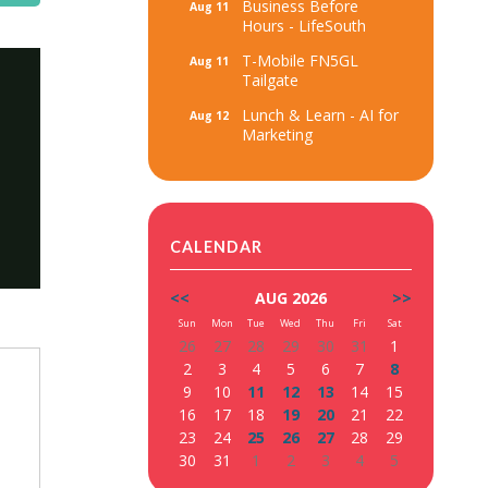
Business Before
Aug 11
Hours - LifeSouth
T-Mobile FN5GL
Aug 11
Tailgate
Lunch & Learn - AI for
Aug 12
Marketing
CALENDAR
<<
AUG 2026
>>
Sun
Mon
Tue
Wed
Thu
Fri
Sat
26
27
28
29
30
31
1
2
3
4
5
6
7
8
9
10
11
12
13
14
15
16
17
18
19
20
21
22
23
24
25
26
27
28
29
30
31
1
2
3
4
5