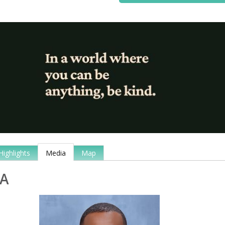
Highlights
Media
Map
A