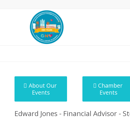
MicroNet Template
About Our
Chamber
Events
Events
Edward Jones - Financial Advisor - S