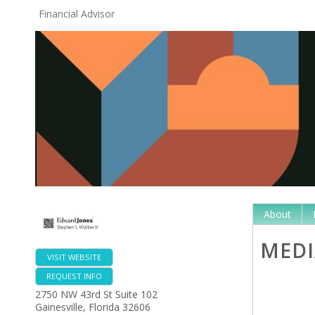
Financial Advisor
About
MEDI
VISIT WEBSITE
REQUEST INFO
2750 NW 43rd St Suite 102
Gainesville
,
Florida
32606