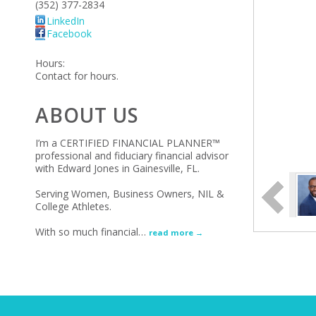
(352) 377-2834
LinkedIn
Facebook
Hours:
Contact for hours.
ABOUT US
I’m a CERTIFIED FINANCIAL PLANNER™
professional and fiduciary financial advisor
with Edward Jones in Gainesville, FL.
Serving Women, Business Owners, NIL &
College Athletes.
With so much financial
…
read more