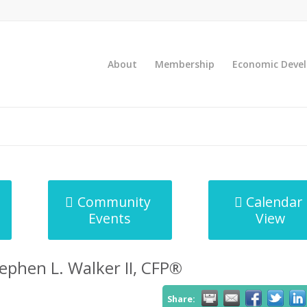
About
Membership
Economic Deve
Community
Calendar
Events
View
tephen L. Walker II, CFP®
Share: