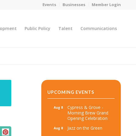
Events
Businesses
Member Login
lopment
Public Policy
Talent
Communications
You are here:
Home
/
MicroNet Template
UPCOMING EVENTS
Cypress & Grove -
Aug 8
Morning Brew Grand
Opening Celebration
Jazz on the Green
Aug 8