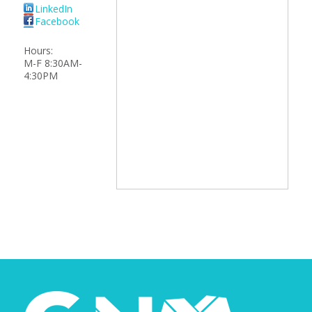
LinkedIn
Facebook
Hours:
M-F 8:30AM-
4:30PM