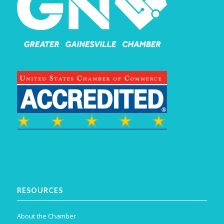
RESOURCES
About the Chamber