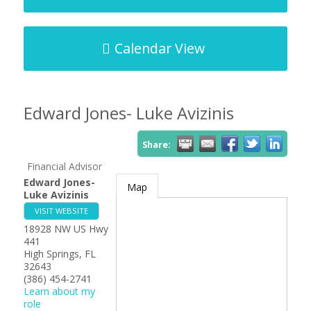
Calendar View
Edward Jones- Luke Avizinis
Share:
Financial Advisor
Edward Jones-
Map
Luke Avizinis
VISIT WEBSITE
18928 NW US Hwy
441
High Springs
,
FL
32643
(386) 454-2741
Learn about my
role