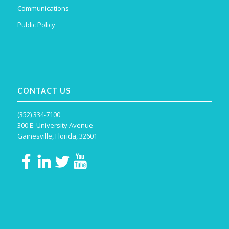
Communications
Public Policy
CONTACT US
(352) 334-7100
300 E. University Avenue
Gainesville, Florida, 32601