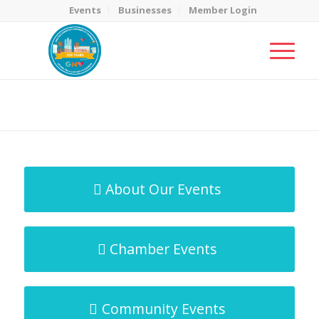
Events
Businesses
Member Login
MicroNet Template
You are here:
Home
/
MicroNet Template
About Our Events
Chamber Events
Community Events