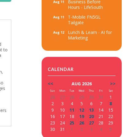
Business Before
Aug 11
Hours - LifeSouth
T-Mobile FN5GL
Aug 11
Tailgate
Lunch & Learn - AI for
Aug 12
Marketing
d
t to
a
CALENDAR
n,
so
<<
AUG 2026
>>
ges
Sun
Mon
Tue
Wed
Thu
Fri
Sat
26
27
28
29
30
31
1
2
3
4
5
6
7
8
9
10
11
12
13
14
15
bers
16
17
18
19
20
21
22
23
24
25
26
27
28
29
30
31
1
2
3
4
5