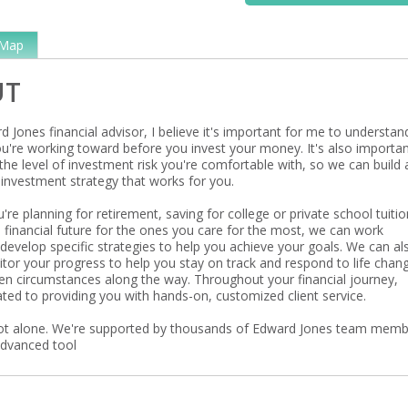
Map
UT
 Jones financial advisor, I believe it's important for me to understan
ou're working toward before you invest your money. It's also importan
he level of investment risk you're comfortable with, so we can build 
investment strategy that works for you.
re planning for retirement, saving for college or private school tuitio
a financial future for the ones you care for the most, we can work
develop specific strategies to help you achieve your goals. We can al
itor your progress to help you stay on track and respond to life chan
en circumstances along the way. Throughout your financial journey,
ted to providing you with hands-on, customized client service.
ot alone. We're supported by thousands of Edward Jones team mem
advanced tool