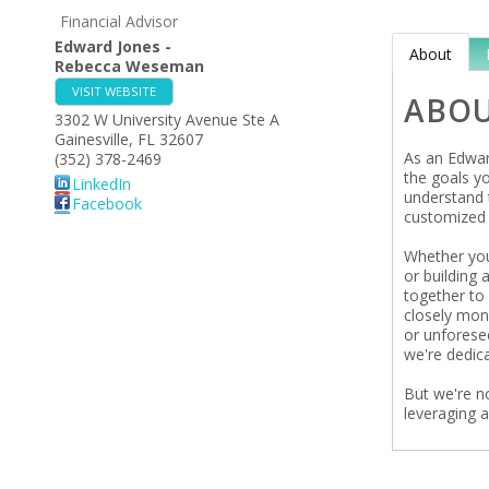
Financial Advisor
Edward Jones -
About
Rebecca Weseman
VISIT WEBSITE
ABO
3302 W University Avenue Ste A
Gainesville
,
FL
32607
As an Edward
(352) 378-2469
the goals y
LinkedIn
understand t
Facebook
customized 
Whether you'
or building 
together to 
closely mon
or unforese
we're dedica
But we're n
leveraging 