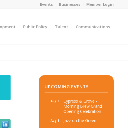
Events
Businesses
Member Login
lopment
Public Policy
Talent
Communications
You are here:
Home
/
MicroNet Template
UPCOMING EVENTS
Cypress & Grove -
Aug 8
Morning Brew Grand
Opening Celebration
Jazz on the Green
Aug 8