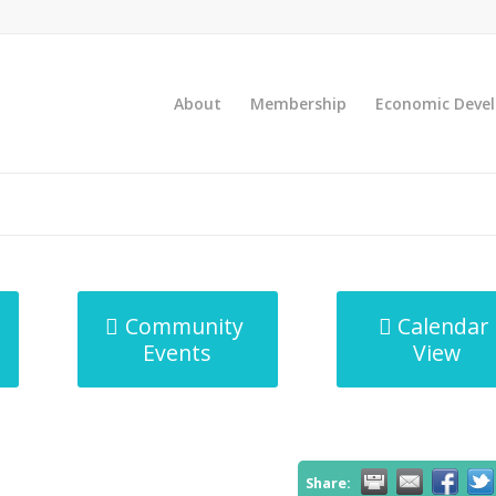
About
Membership
Economic Deve
Community
Calendar
Events
View
Share: