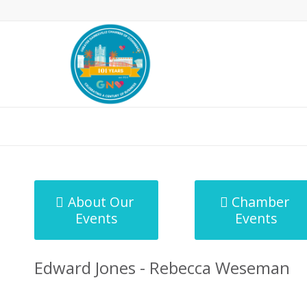
MicroNet Template
About Our
Chamber
Events
Events
Edward Jones - Rebecca Weseman