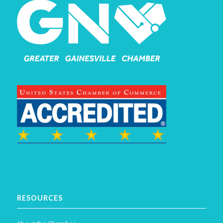
RESOURCES