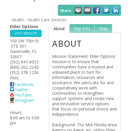
Share:
Health - Health Care Services
Elder Options
About
Rep Info
Map
VISIT WEBSITE
100 SW 75th St
ABOUT
STE 301
Gainesville
,
FL
Mission Statement: Elder Options’
32607
mission is to ensure that
(352) 647-6053
communities have a trusted and
(800) 262-2243
unbiased place to turn for
(352) 378-1256
information, resources and
(fax)
assistance. We advocate for and
Facebook
cooperatively work with
Twitter
communities to strengthen
YouTube
support systems and create new
Instagram
and innovative service options
that focus on personal choice and
Hours:
independence.
8:00 am to 5:00
pm
Background: The Mid-Florida Area
Agency on Aging, Inc. (d/b/a Elder