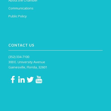
About the Chamber
Communications
Public Policy
CONTACT US
(352) 334-7100
300 E. University Avenue
Gainesville, Florida, 32601