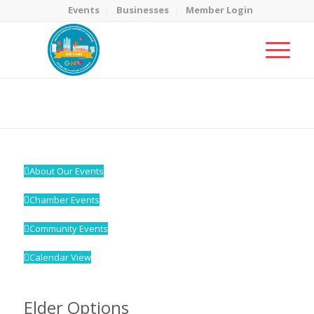
Events
Businesses
Member Login
MicroNet Template
You are here:
Home
/
MicroNet Template
About Our Events
Chamber Events
Community Events
Calendar View
Elder Options