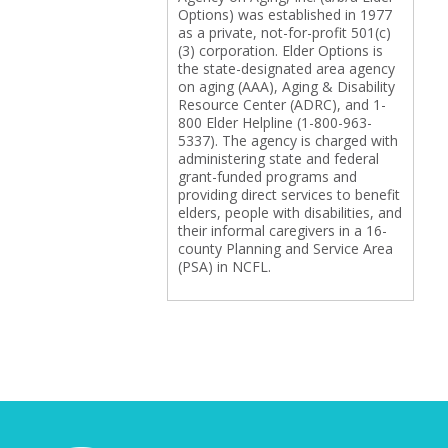
Options) was established in 1977
as a private, not-for-profit 501(c)
(3) corporation. Elder Options is
the state-designated area agency
on aging (AAA), Aging & Disability
Resource Center (ADRC), and 1-
800 Elder Helpline (1-800-963-
5337). The agency is charged with
administering state and federal
grant-funded programs and
providing direct services to benefit
elders, people with disabilities, and
their informal caregivers in a 16-
county Planning and Service Area
(PSA) in NCFL.