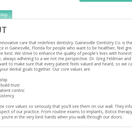
Map
UT
nnovative care that redefines dentistry. Gainesville Dentistry Co. is th
ce in Gainesville, Florida for people who want to be healthier, feel gre
ir best. We strive to enhance the quality of people's lives with honest
ty, always adhering to a we not me perspective. Dr. Greg Feldman and
nt to make sure that every patient feels valued and heard, so we c
your dental goals together. Our core values are:
ship
build-trust
tient-centric
istency
e core values so seriously that you'll see them on our wall. They inf
aspect of our practice. From routine exams to implants, Botox therapy
 you’re in the very best hands when you walk through our doors.