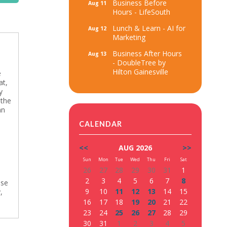
Business Before
Aug 11
Hours - LifeSouth
Lunch & Learn - AI for
Aug 12
Marketing
Business After Hours
Aug 13
- DoubleTree by
Hilton Gainesville
e
at,
y
 the
an
CALENDAR
<<
AUG 2026
>>
Sun
Mon
Tue
Wed
Thu
Fri
Sat
26
27
28
29
30
31
1
2
3
4
5
6
7
8
use
9
10
11
12
13
14
15
,
16
17
18
19
20
21
22
23
24
25
26
27
28
29
30
31
1
2
3
4
5