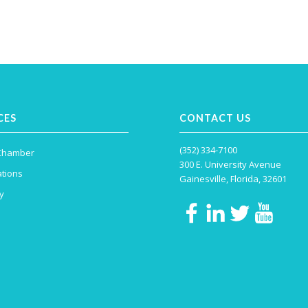
CES
CONTACT US
(352) 334-7100
 Chamber
300 E. University Avenue
tions
Gainesville, Florida, 32601
y