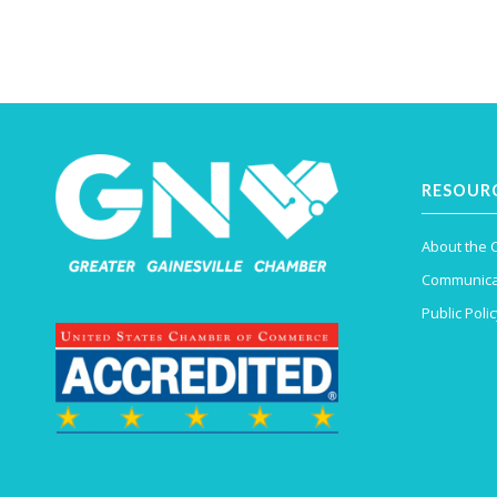
RESOUR
About the
Communica
Public Polic