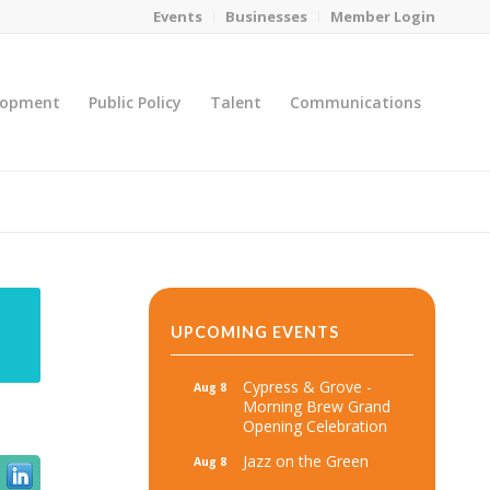
Events
Businesses
Member Login
lopment
Public Policy
Talent
Communications
You are here:
Home
/
MicroNet Template
UPCOMING EVENTS
Cypress & Grove -
Aug 8
Morning Brew Grand
Opening Celebration
Jazz on the Green
Aug 8