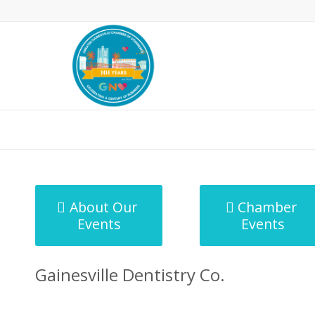
MicroNet Template
About Our
Chamber
Events
Events
Gainesville Dentistry Co.