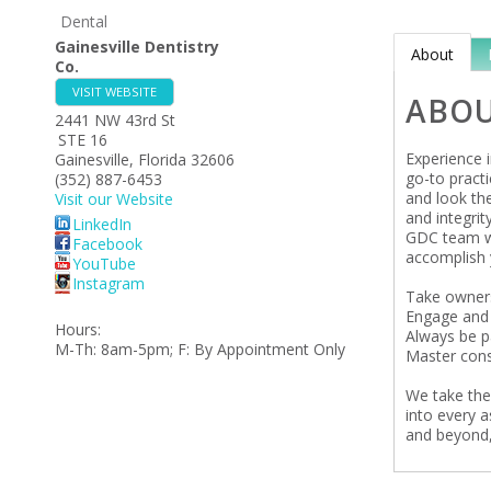
Dental
Gainesville Dentistry
About
Co.
VISIT WEBSITE
ABO
2441 NW 43rd St
STE 16
Experience i
Gainesville
,
Florida
32606
go-to practi
(352) 887-6453
and look the
Visit our Website
and integri
LinkedIn
GDC team wa
Facebook
accomplish 
YouTube
Instagram
Take owner
Engage and 
Hours:
Always be pa
M-Th: 8am-5pm; F: By Appointment Only
Master cons
We take thes
into every 
and beyond,