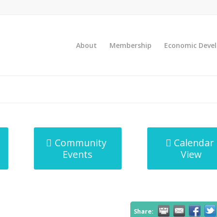
About
Membership
Economic Deve
Community
Calendar
Events
View
Share: