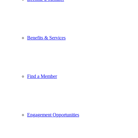
Benefits & Services
Find a Member
Engagement Opportunities