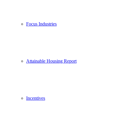
Focus Industries
Attainable Housing Report
Incentives