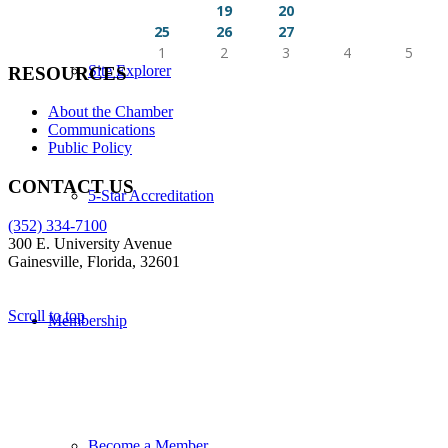
16
17
18
19
20
21
22
23
24
25
26
27
28
29
30
31
1
2
3
4
5
Site Explorer
RESOURCES
About the Chamber
Communications
Public Policy
CONTACT US
5-Star Accreditation
(352) 334-7100
300 E. University Avenue
Gainesville, Florida, 32601
Scroll to top
Membership
Become a Member