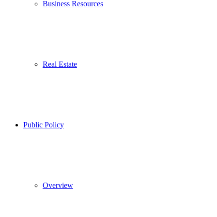
Business Resources
Real Estate
Public Policy
Overview