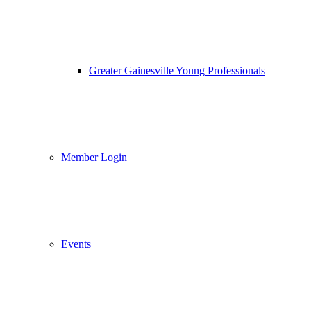
Greater Gainesville Young Professionals
Member Login
Events