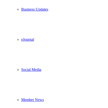
Business Updates
eJournal
Social Media
Member News