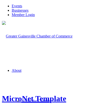
Events
Businesses
Member Login
About
MicroNet Template
About the Chamber