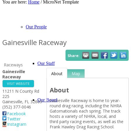
You are here:
Home
/
MicroNet Template
About Our Events
Chamber Events
Community Events
Calendar View
Our People
Gainesville Raceway
Share:
Our Staff
Raceways
Gainesville
About
Map
Raceway
VISIT WEBSITE
About
11211 N County Rd
225
Our Board
Gainesville Raceway is home to year-
Gainesville
,
FL
32609
round drag racing, including the NHRA
(352) 377-0046
Gatornationals each spring. The track
Facebook
hosts a variety of NHRA, local, and
Twitter
third party racing events, as well as the
Instagram
Frank Hawley Drag Racing School.