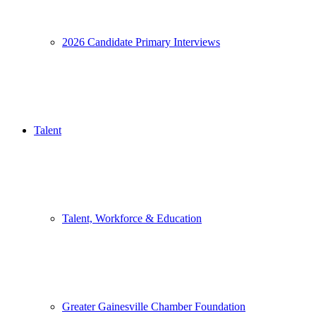
2026 Candidate Primary Interviews
Talent
Talent, Workforce & Education
Greater Gainesville Chamber Foundation