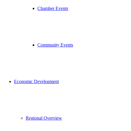
Chamber Events
Community Events
Economic Development
Regional Overview