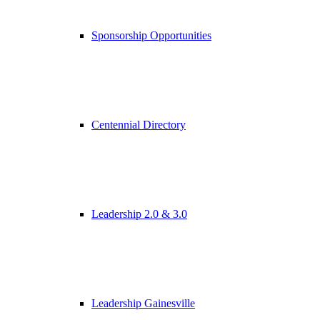
Sponsorship Opportunities
Centennial Directory
Leadership 2.0 & 3.0
Leadership Gainesville