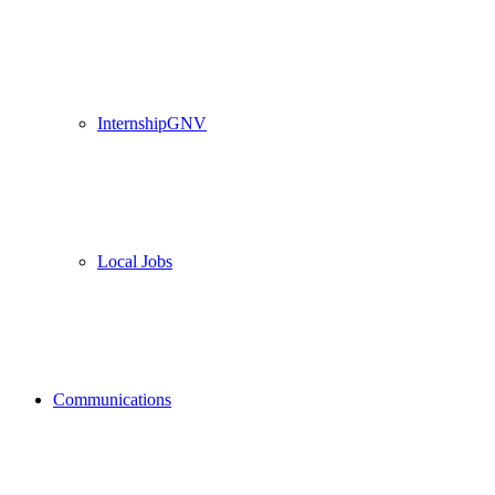
InternshipGNV
Local Jobs
Communications