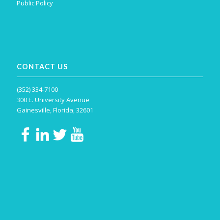
Public Policy
CONTACT US
(352) 334-7100
300 E. University Avenue
Gainesville, Florida, 32601