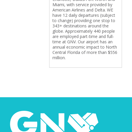
Miami, with service provided by
American Airlines and Delta. WE
have 12 daily departures (subject
to change) providing one stop to
343+ destinations around the
globe. Approximately 440 people
are employed part-time and full-
time at GNV. Our airport has an
annual economic impact to North
Central Florida of more than $556
million.