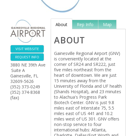
About
Rep Info
Map
ABOUT
VISIT WEBSITE
Gainesville Regional Airport (GNV)
REQUEST INFO
is conveniently located at the
corner of SR24 and SR222, just
3880 NE 39th Ave
five miles northeast from the
Suite A
heart of downtown. We are just
Gainesville
,
FL
15 minutes away from the
32609-5626
University of Florida and UF health
(352) 373-0249
(Shands Hospital), and 23 minutes
(352) 374-8368
to Alachua's Progress Park
(fax)
Biotech Center. GNV is just 9.8
miles east of Interstate 75, 5.5
miles east of US 441 and 10.2
miles west of US 301. GNV offers
non-stop service to four
international hubs: Atlanta,
Charlotte, Dallas/Fort Worth and