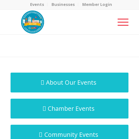
Events
Businesses
Member Login
MicroNet Template
You are here:
Home
/
MicroNet Template
About Our Events
Chamber Events
Community Events