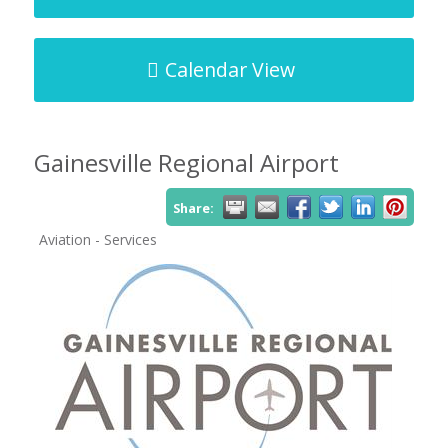
Calendar View
Gainesville Regional Airport
Share:
Aviation - Services