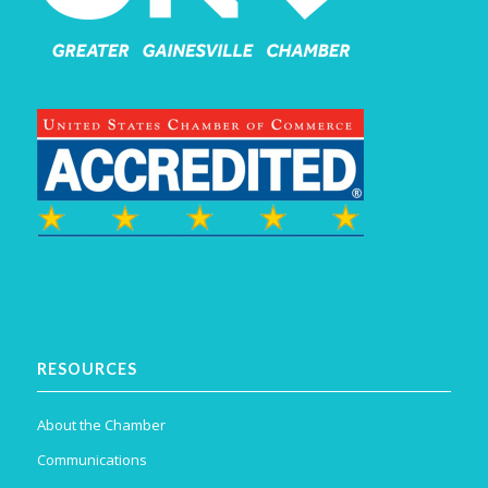
RESOURCES
About the Chamber
Communications