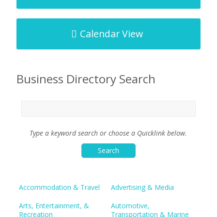
Calendar View
Business Directory Search
Type a keyword search or choose a Quicklink below.
Accommodation & Travel
Advertising & Media
Arts, Entertainment, &
Automotive,
Recreation
Transportation & Marine