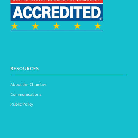
RESOURCES
About the Chamber
Communications
Public Policy