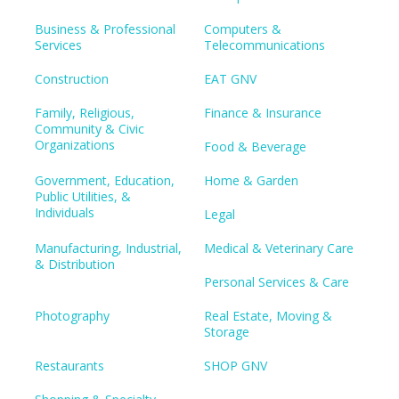
Business & Professional
Computers &
Services
Telecommunications
Construction
EAT GNV
Family, Religious,
Finance & Insurance
Community & Civic
Organizations
Food & Beverage
Government, Education,
Home & Garden
Public Utilities, &
Individuals
Legal
Manufacturing, Industrial,
Medical & Veterinary Care
& Distribution
Personal Services & Care
Photography
Real Estate, Moving &
Storage
Restaurants
SHOP GNV