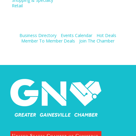
Shopping & Specialty
Retail
Business Directory
Events Calendar
Hot Deals
Member To Member Deals
Join The Chamber