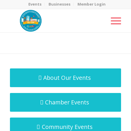
Events
Businesses
Member Login
MicroNet Template
You are here:
Home
/
MicroNet Template
About Our Events
Chamber Events
Community Events