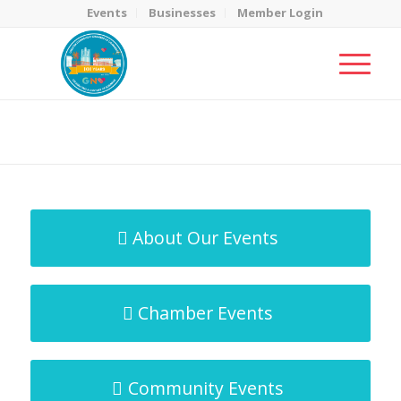
Events
Businesses
Member Login
MicroNet Template
You are here:
Home
/
MicroNet Template
About Our Events
Chamber Events
Community Events