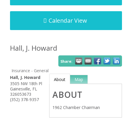
Calendar View
Hall, J. Howard
Share:
Insurance - General
Hall, J. Howard
About
Map
3505 NW 18th Pl
Gainesville
,
FL
ABOUT
326053673
(352) 378-9357
1962 Chamber Chairman