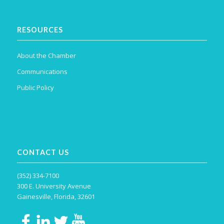
RESOURCES
About the Chamber
Communications
Public Policy
CONTACT US
(352) 334-7100
300 E. University Avenue
Gainesville, Florida, 32601