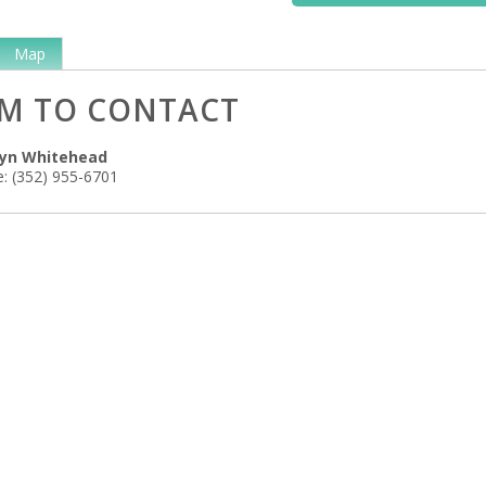
Map
M TO CONTACT
lyn Whitehead
:
(352) 955-6701