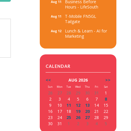
Business Before
Aug 11
Hours - LifeSouth
T-Mobile FN5GL
Aug 11
Tailgate
Lunch & Learn - AI for
Aug 12
Marketing
CALENDAR
<<
AUG 2026
>>
Sun
Mon
Tue
Wed
Thu
Fri
Sat
26
27
28
29
30
31
1
2
3
4
5
6
7
8
9
10
11
12
13
14
15
16
17
18
19
20
21
22
23
24
25
26
27
28
29
30
31
1
2
3
4
5