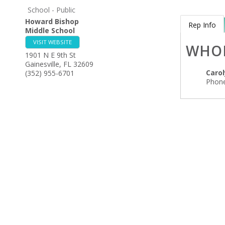
School - Public
Howard Bishop
Rep Info
Middle School
VISIT WEBSITE
WHO
1901 N E 9th St
Gainesville
,
FL
32609
Caro
(352) 955-6701
Phone