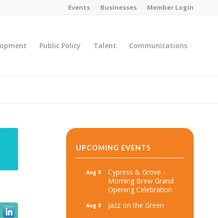
Events
Businesses
Member Login
lopment
Public Policy
Talent
Communications
You are here:
Home
/
MicroNet Template
UPCOMING EVENTS
Cypress & Grove -
Aug 8
Morning Brew Grand
Opening Celebration
Jazz on the Green
Aug 8