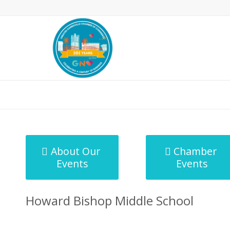
MicroNet Template
About Our
Chamber
Events
Events
Howard Bishop Middle School