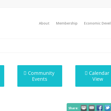
About
Membership
Economic Deve
Community
Calendar
Events
View
Share: