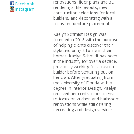
renovations, floor plans and 3D
Facebook
renderings, tile layouts, new
Instagram
construction selections for local
builders, and decorating with a
focus on furniture placement.
Kaelyn Schmidt Design was
founded in 2018 with the purpose
of helping clients discover their
style and bring it to life in their
homes. Kaelyn Schmidt has been
in the industry for over a decade,
previously working for a custom
builder before venturing out on
her own. After graduating from
the University of Florida with a
degree in Interior Design, Kaelyn
received her contractor's license
to focus on kitchen and bathroom
renovations while still offering
decorating and design services.