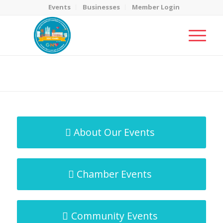
Events
Businesses
Member Login
MicroNet Template
You are here:
Home
/
MicroNet Template
About Our Events
Chamber Events
Community Events