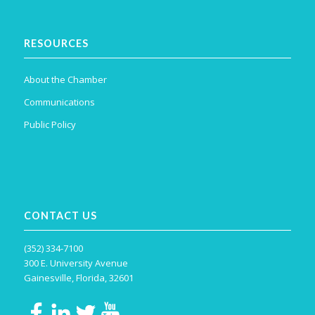
RESOURCES
About the Chamber
Communications
Public Policy
CONTACT US
(352) 334-7100
300 E. University Avenue
Gainesville, Florida, 32601