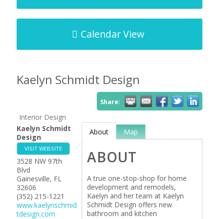
Calendar View
Kaelyn Schmidt Design
Share:
Interior Design
Kaelyn Schmidt
About
Map
Design
VISIT WEBSITE
ABOUT
3528 NW 97th
Blvd
A true one-stop-shop for home
Gainesville
,
FL
development and remodels,
32606
Kaelyn and her team at Kaelyn
(352) 215-1221
Schmidt Design offers new
www.kaelynschmid
bathroom and kitchen
tdesign.com