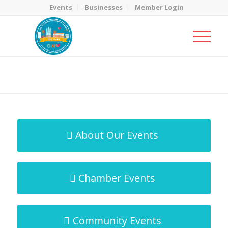
Events
Businesses
Member Login
MicroNet Template
You are here:
Home
/
MicroNet Template
About Our Events
Chamber Events
Community Events