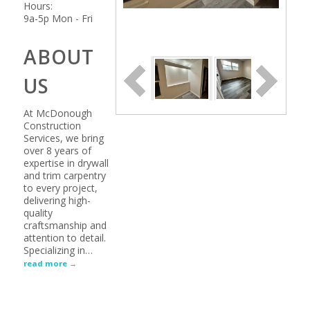
Hours:
9a-5p Mon - Fri
ABOUT
US
At McDonough
Construction
Services, we bring
over 8 years of
expertise in drywall
and trim carpentry
to every project,
delivering high-
quality
craftsmanship and
attention to detail.
Specializing in
…
read more