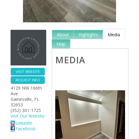
About
Highlights
Media
Map
MEDIA
VISIT WEBSITE
REQUEST INFO
4129 NW 166th
Ave
Gainesville
,
FL
32653
(352) 301-1725
Visit Our Website
LinkedIn
Facebook