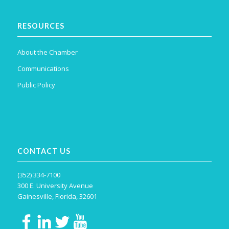
RESOURCES
About the Chamber
Communications
Public Policy
CONTACT US
(352) 334-7100
300 E. University Avenue
Gainesville, Florida, 32601