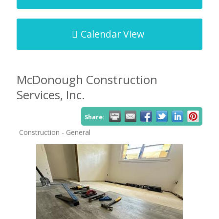
Calendar View
McDonough Construction
Services, Inc.
Share:
Construction - General