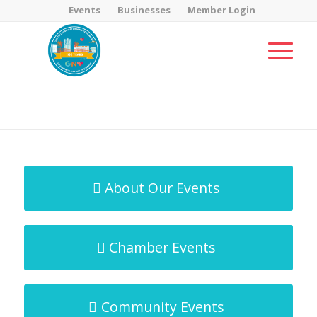
Events
Businesses
Member Login
MicroNet Template
You are here:
Home
/
MicroNet Template
About Our Events
Chamber Events
Community Events