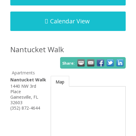
Calendar View
Nantucket Walk
Share:
Apartments
Nantucket Walk
Map
1440 NW 3rd
Place
Gainesville
,
FL
32603
(352) 872-4644