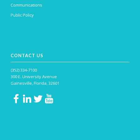
Communications
Public Policy
CONTACT US
(352) 334-7100
300 E. University Avenue
Gainesville, Florida, 32601