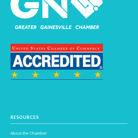
RESOURCES
About the Chamber