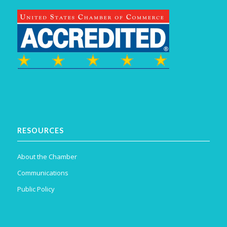
RESOURCES
About the Chamber
Communications
Public Policy