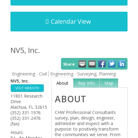
Calendar View
NV5, Inc.
Share:
Engineering - Civil
Engineering - Surveying, Planning
NV5, Inc.
About
Rep Info
Map
VISIT WEBSITE
11801 Research
ABOUT
Drive
Alachua
,
FL
32615
CHW Professional Consultants
(352) 331-1976
survey, plan, design, engineer,
(352) 331-2476
administer and inspect with a
(fax)
purpose: to positively transform
Hours:
the communities we serve. From
8a - 5p Monday