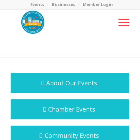
Events
Businesses
Member Login
MicroNet Template
You are here:
Home
/
MicroNet Template
About Our Events
Chamber Events
Community Events