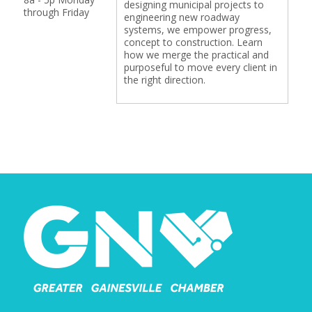
designing municipal projects to
through Friday
engineering new roadway
systems, we empower progress,
concept to construction. Learn
how we merge the practical and
purposeful to move every client in
the right direction.