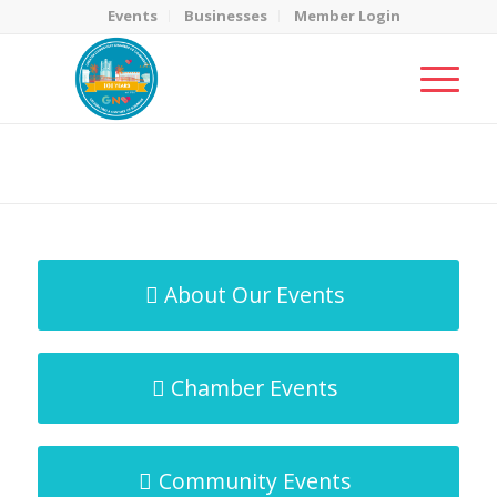
Events
Businesses
Member Login
MicroNet Template
You are here:
Home
/
MicroNet Template
About Our Events
Chamber Events
Community Events