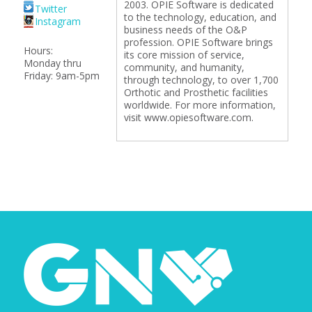
2003. OPIE Software is dedicated
Twitter
to the technology, education, and
Instagram
business needs of the O&P
profession. OPIE Software brings
Hours:
its core mission of service,
Monday thru
community, and humanity,
Friday: 9am-5pm
through technology, to over 1,700
Orthotic and Prosthetic facilities
worldwide. For more information,
visit www.opiesoftware.com.