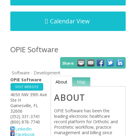
Calendar View
OPIE Software
Share:
Software - Development
OPIE Software
About
Map
VISIT WEBSITE
4650 NW 39th Ave
ABOUT
Ste H
Gainesville
,
FL
OPIE Software has been the
32606
leading electronic healthcare
(352) 331-3741
record platform for Orthotic and
(800) 876-7740
Prosthetic workflow, practice
LinkedIn
management and billing since
Facebook