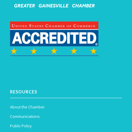
RESOURCES
About the Chamber
Communications
Public Policy