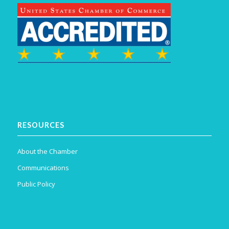
RESOURCES
About the Chamber
Communications
Public Policy