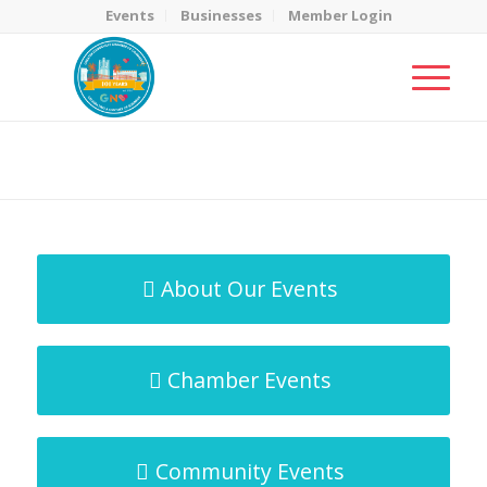
Events
Businesses
Member Login
MicroNet Template
You are here:
Home
/
MicroNet Template
About Our Events
Chamber Events
Community Events