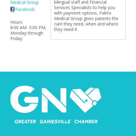
bilingual staff and Financial
Medical Group
Services Specialists to help you
Facebook
with payment options, Palms
Medical Group gives patients the
Hours:
care they need, when and where
8:00 AM- 5:00 PM,
they need it.
Monday through
Friday.