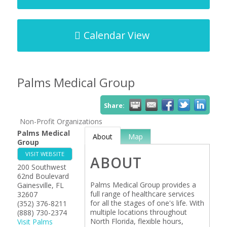
Calendar View
Palms Medical Group
Share:
Non-Profit Organizations
Palms Medical
About
Map
Group
VISIT WEBSITE
ABOUT
200 Southwest
62nd Boulevard
Palms Medical Group provides a
Gainesville
,
FL
full range of healthcare services
32607
for all the stages of one's life. With
(352) 376-8211
multiple locations throughout
(888) 730-2374
North Florida, flexible hours,
Visit Palms