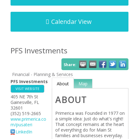
Calendar View
PFS Investments
Share:
Financial - Planning & Services
PFS Investments
About
Map
VISIT WEBSITE
405 NE 7th St
ABOUT
Gainesville
,
FL
32601
Primerica was Founded in 1977 on
(352) 519-2665
a simple idea: Just do what's right!
www.primerica.co
That concept remains at the heart
m/pusateri
of everything do for Main St
LinkedIn
families and businesses everyday.