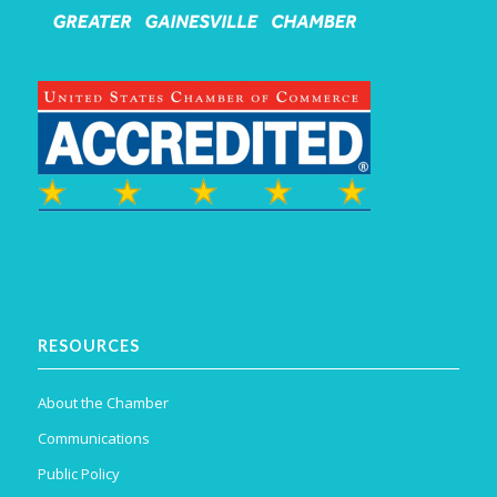
RESOURCES
About the Chamber
Communications
Public Policy