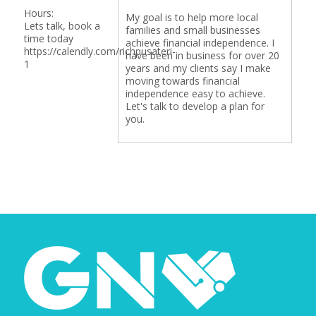
Hours:
My goal is to help more local
Lets talk, book a
families and small businesses
time today
achieve financial independence. I
https://calendly.com/richpusateri-
have been in business for over 20
1
years and my clients say I make
moving towards financial
independence easy to achieve.
Let's talk to develop a plan for
you.