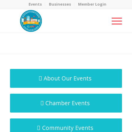
Events
Businesses
Member Login
MicroNet Template
You are here:
Home
/
MicroNet Template
About Our Events
Chamber Events
Community Events