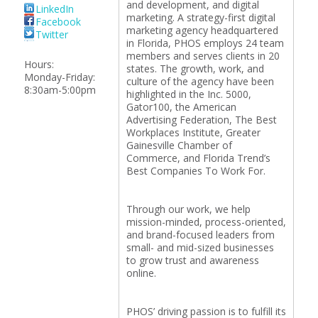
and development, and digital
LinkedIn
marketing. A strategy-first digital
Facebook
marketing agency headquartered
Twitter
in Florida, PHOS employs 24 team
members and serves clients in 20
Hours:
states. The growth, work, and
Monday-Friday:
culture of the agency have been
8:30am-5:00pm
highlighted in the Inc. 5000,
Gator100, the American
Advertising Federation, The Best
Workplaces Institute, Greater
Gainesville Chamber of
Commerce, and Florida Trend’s
Best Companies To Work For.
Through our work, we help
mission-minded, process-oriented,
and brand-focused leaders from
small- and mid-sized businesses
to grow trust and awareness
online.
PHOS’ driving passion is to fulfill its