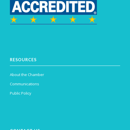
RESOURCES
About the Chamber
Communications
Public Policy