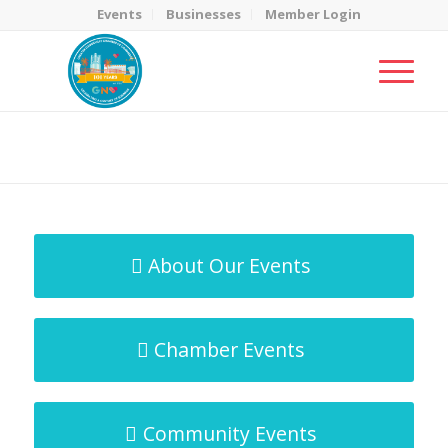
Events
Businesses
Member Login
MicroNet Template
You are here:
Home
/
MicroNet Template
About Our Events
Chamber Events
Community Events