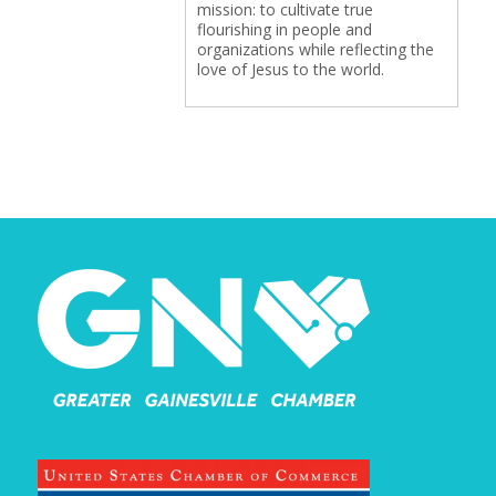
mission: to cultivate true
flourishing in people and
organizations while reflecting the
love of Jesus to the world.