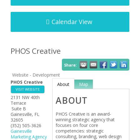
Calendar View
PHOS Creative
Share:
Website - Development
PHOS Creative
About
Map
VISIT WEBSITE
2131 NW 40th
ABOUT
Terrace
Suite B
PHOS Creative is an award-
Gainesville
,
FL
winning strategic agency that
32605
focuses on four core
(352) 505-3626
competencies: strategic
Gainesville
consulting, branding, web design
Marketing Agency