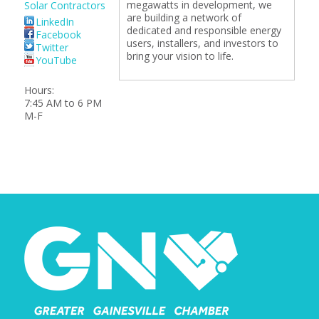
megawatts in development, we
Solar Contractors
are building a network of
LinkedIn
dedicated and responsible energy
Facebook
users, installers, and investors to
Twitter
bring your vision to life.
YouTube
Hours:
7:45 AM to 6 PM
M-F