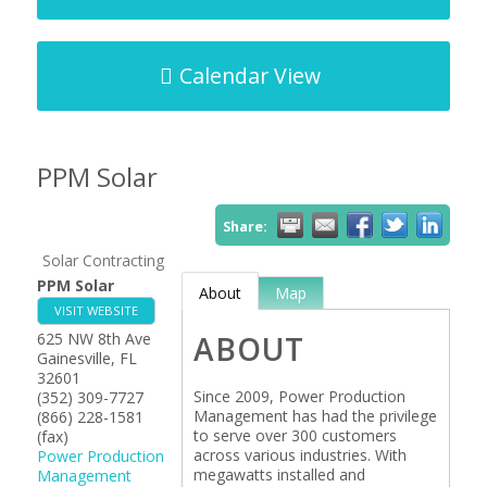
Calendar View
PPM Solar
Share:
Solar Contracting
PPM Solar
About
Map
VISIT WEBSITE
625 NW 8th Ave
ABOUT
Gainesville
,
FL
32601
Since 2009, Power Production
(352) 309-7727
Management has had the privilege
(866) 228-1581
to serve over 300 customers
(fax)
across various industries. With
Power Production
megawatts installed and
Management