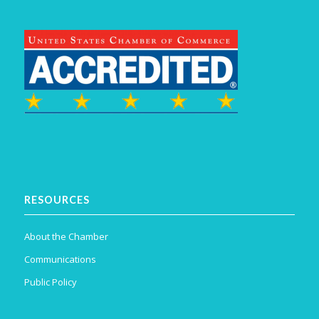
RESOURCES
About the Chamber
Communications
Public Policy