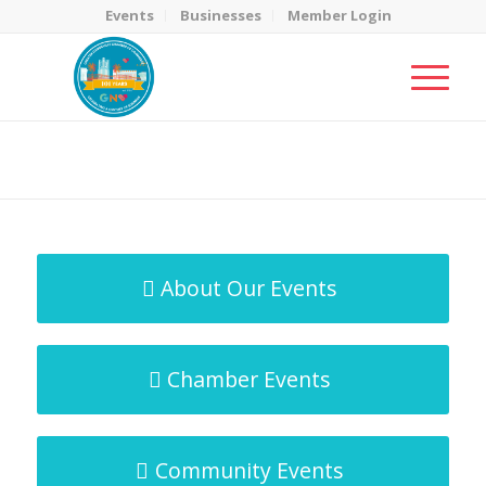
Events
Businesses
Member Login
MicroNet Template
You are here:
Home
/
MicroNet Template
About Our Events
Chamber Events
Community Events