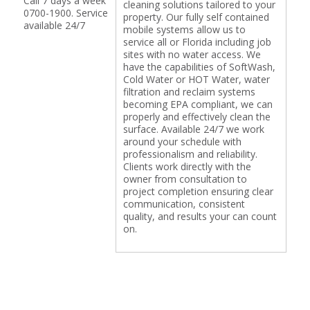
Call 7 days a week
cleaning solutions tailored to your
0700-1900. Service
property. Our fully self contained
available 24/7
mobile systems allow us to
service all or Florida including job
sites with no water access. We
have the capabilities of SoftWash,
Cold Water or HOT Water, water
filtration and reclaim systems
becoming EPA compliant, we can
properly and effectively clean the
surface. Available 24/7 we work
around your schedule with
professionalism and reliability.
Clients work directly with the
owner from consultation to
project completion ensuring clear
communication, consistent
quality, and results your can count
on.