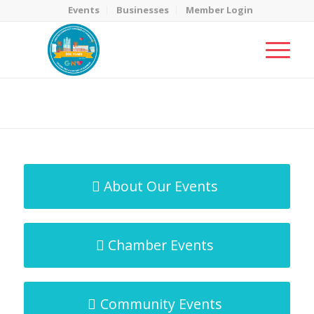
Events
Businesses
Member Login
MicroNet Template
You are here:
Home
/
MicroNet Template
About Our Events
Chamber Events
Community Events