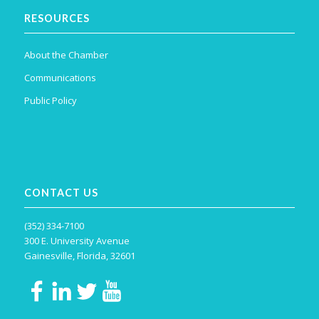
RESOURCES
About the Chamber
Communications
Public Policy
CONTACT US
(352) 334-7100
300 E. University Avenue
Gainesville, Florida, 32601