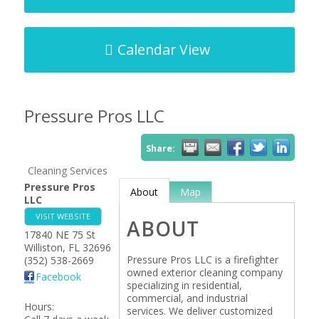
Calendar View
Pressure Pros LLC
Share:
Cleaning Services
Pressure Pros
About
Map
LLC
VISIT WEBSITE
ABOUT
17840 NE 75 St
Williston
,
FL
32696
Pressure Pros LLC is a firefighter
(352) 538-2669
owned exterior cleaning company
Facebook
specializing in residential,
commercial, and industrial
Hours:
services. We deliver customized