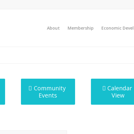
About
Membership
Economic Deve
Community
Calendar
Events
View