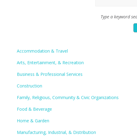
Type a keyword sea
Accommodation & Travel
Arts, Entertainment, & Recreation
Business & Professional Services
Construction
Family, Religious, Community & Civic Organizations
Food & Beverage
Home & Garden
Manufacturing, Industrial, & Distribution