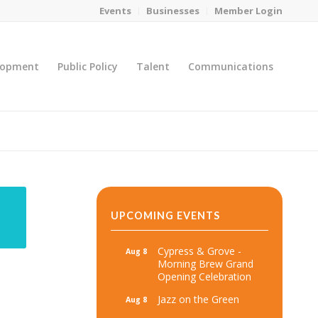
Events
Businesses
Member Login
lopment
Public Policy
Talent
Communications
You are here:
Home
/
MicroNet Template
UPCOMING EVENTS
Cypress & Grove -
Aug 8
Morning Brew Grand
Opening Celebration
Jazz on the Green
Aug 8