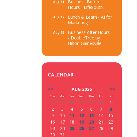
Business Before
Aug 11
Hours - LifeSouth
Lunch & Learn - AI for
Aug 12
Marketing
Business After Hours
Aug 13
- DoubleTree by
Hilton Gainesville
CALENDAR
<<
AUG 2026
>>
Sun
Mon
Tue
Wed
Thu
Fri
Sat
26
27
28
29
30
31
1
2
3
4
5
6
7
8
9
10
11
12
13
14
15
16
17
18
19
20
21
22
23
24
25
26
27
28
29
30
31
1
2
3
4
5