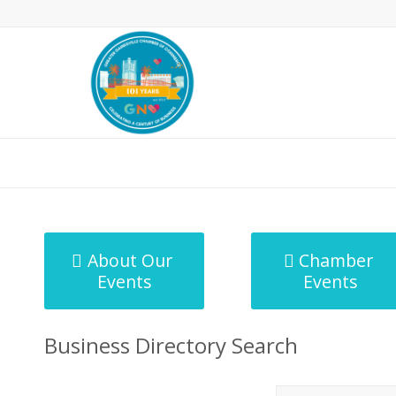
MicroNet Template
About Our
Chamber
Events
Events
Business Directory Search