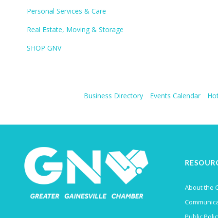
Personal Services & Care
Real Estate, Moving & Storage
SHOP GNV
Business Directory
Events Calendar
Hot
RESOUR
About the
Communica
Public Polic