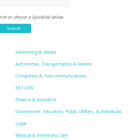
rch or choose a Quicklink below.
Advertising & Media
Automotive, Transportation & Marine
Computers & Telecommunications
EAT GNV
Finance & Insurance
Government, Education, Public Utilities, & Individuals
Legal
Medical & Veterinary Care