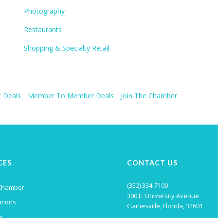
Photography
Restaurants
Shopping & Specialty Retail
 Deals
Member To Member Deals
Join The Chamber
CES
CONTACT US
(352) 334-7100
 Chamber
300 E. University Avenue
tions
Gainesville, Florida, 32601
y