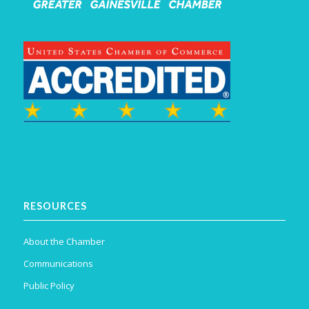
RESOURCES
About the Chamber
Communications
Public Policy