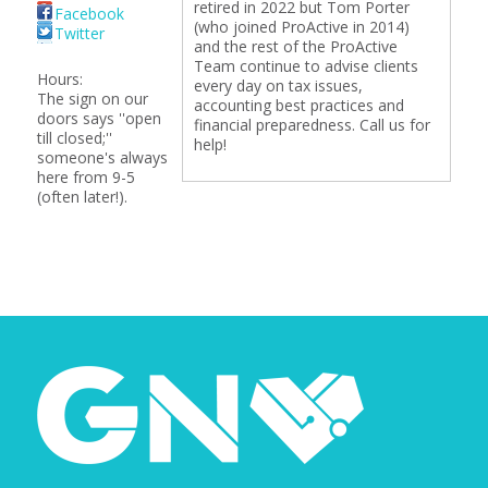
retired in 2022 but Tom Porter
Facebook
(who joined ProActive in 2014)
Twitter
and the rest of the ProActive
Team continue to advise clients
Hours:
every day on tax issues,
The sign on our
accounting best practices and
doors says ''open
financial preparedness. Call us for
till closed;''
help!
someone's always
here from 9-5
(often later!).