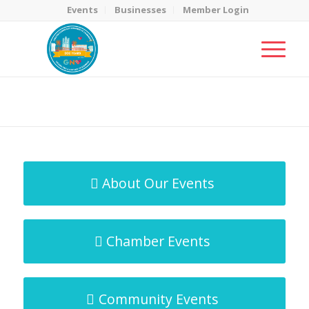
Events
Businesses
Member Login
MicroNet Template
You are here:
Home
/
MicroNet Template
About Our Events
Chamber Events
Community Events