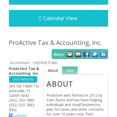
Calendar View
ProActive Tax & Accounting, Inc.
Share:
Accountant - Certified Public
ProActive Tax &
About
Map
Accounting, Inc.
VISIT WEBSITE
ABOUT
303 SW 140th Ter
Jonesville
,
FL
ProActive was formed in 2012 by
32669-3042
Pam Burns and has been helping
(352) 333-7880
individuals and small businesses
(352) 333-7883
plan for taxes and other concerns
(fax)
for over 10 years now. Pam
LinkedIn