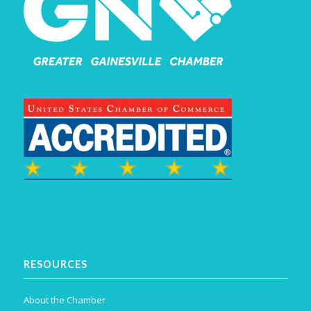
RESOURCES
About the Chamber