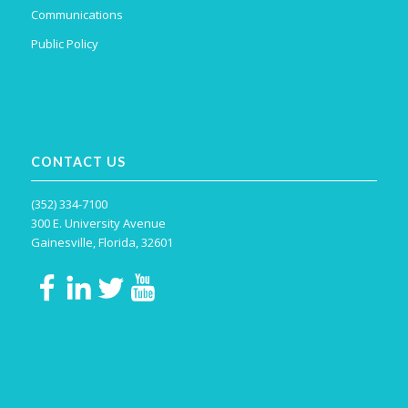
Communications
Public Policy
CONTACT US
(352) 334-7100
300 E. University Avenue
Gainesville, Florida, 32601