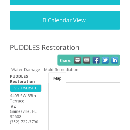
Calendar View
PUDDLES Restoration
Share:
Water Damage - Mold Remediation
PUDDLES
Map
Restoration
VISIT WEBSITE
4405 SW 35th
Terrace
#2
Gainesville
,
FL
32608
(352) 722-3790