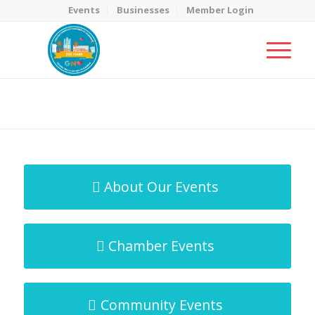
Events
Businesses
Member Login
MicroNet Template
You are here:
Home
/
MicroNet Template
About Our Events
Chamber Events
Community Events