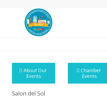
MicroNet Template
About Our
Chamber
Events
Events
Salon del Sol