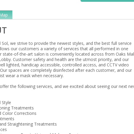
Map
UT
 Sol, we strive to provide the newest styles, and the best full service
llows our customers a variety of services that all performed in one
r state-of-the-art salon is conveniently located across from Oaks Mal
obby. Customer safety and health are the utmost priority, and our
well lighted, handicap accessible, controlled access, and CCTV video
 Our spaces are completely disinfected after each customer, and our
ist wear a mask when necessary.
offer the following services, and we excited about seeing our next n
 Style
ioning Treatments
d Color Corrections
atments
nd Straightening Treatments
ices