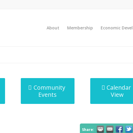
About
Membership
Economic Deve
Community
Calendar
Events
View
Share: