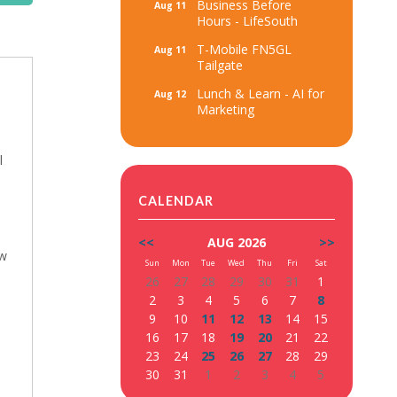
Business Before
Aug 11
Hours - LifeSouth
T-Mobile FN5GL
Aug 11
Tailgate
Lunch & Learn - AI for
Aug 12
Marketing
l
CALENDAR
<<
AUG 2026
>>
ew
Sun
Mon
Tue
Wed
Thu
Fri
Sat
26
27
28
29
30
31
1
2
3
4
5
6
7
8
9
10
11
12
13
14
15
16
17
18
19
20
21
22
23
24
25
26
27
28
29
30
31
1
2
3
4
5