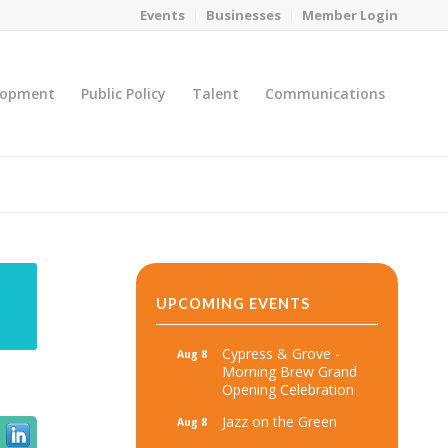
Events
Businesses
Member Login
lopment
Public Policy
Talent
Communications
You are here:
Home
/
MicroNet Template
UPCOMING EVENTS
Cypress & Grove -
Aug 8
Morning Brew Grand
Opening Celebration
Jazz on the Green
Aug 8