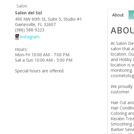
Salon
Salon del Sol
About
490 NW 60th St, Suite 5, Studio #1
Gainesville
,
FL
32607
ABO
(386) 588-9223
Instagram
At Salon Del
salon that a
Hours:
location. Ou
Mon-Fri 10:00 AM - 7:00 PM
and Hobby L
Sat a Sun 10:00 AM - 5:00 PM
location is 
monitoring.
Special hours are offered.
cosmetolog
We proudly 
customer.
Hair Cut and
Hair Condit
Coloring an
Keratin Tre
Smoothing a
Barber Serv