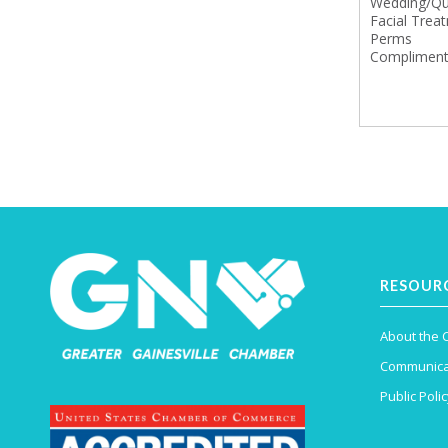
Wedding/Qui
Facial Trea
Perms
Compliment
RESOUR
About the
Communica
Public Polic