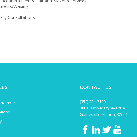
nceanera Events Hair and Makeup Services
tments/Waxing
ary Consultations
CES
CONTACT US
(352) 334-7100
 Chamber
300 E. University Avenue
tions
Gainesville, Florida, 32601
y