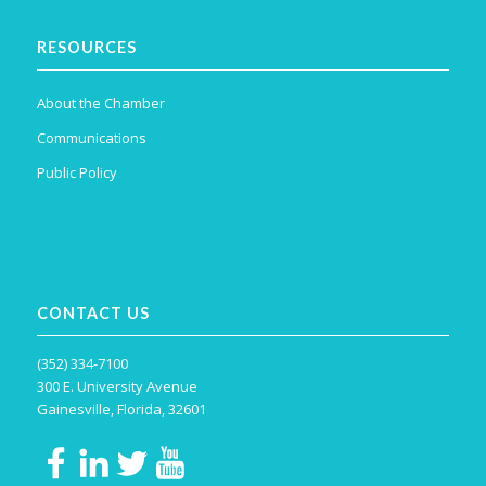
RESOURCES
About the Chamber
Communications
Public Policy
CONTACT US
(352) 334-7100
300 E. University Avenue
Gainesville, Florida, 32601