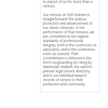
to expect of us for more than a
century.
Our mission at Dell Graham is
straightforward: the zealous
protection and advancement of
our clients’ interests. In the
performance of that mission, we
are committed to the highest
standards of professional
integrity, both in the courtroom as
advocates, and in the conference
room as counsel. That
Commitment is reflected in the
firm’s longstanding AV rating by
Martindale-Hubbell, the nation’s
premier legal service directory,
and in our individual lawyers’
records of service to their
profession and community.