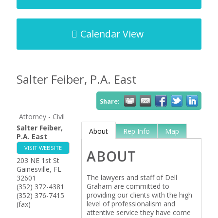
Calendar View
Salter Feiber, P.A. East
Share:
Attorney - Civil
Salter Feiber,
About
Rep Info
Map
P.A. East
VISIT WEBSITE
ABOUT
203 NE 1st St
Gainesville
,
FL
The lawyers and staff of Dell
32601
Graham are committed to
(352) 372-4381
providing our clients with the high
(352) 376-7415
level of professionalism and
(fax)
attentive service they have come