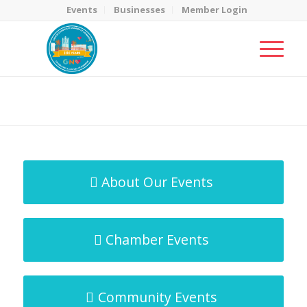
Events
Businesses
Member Login
MicroNet Template
You are here:
Home
/
MicroNet Template
About Our Events
Chamber Events
Community Events